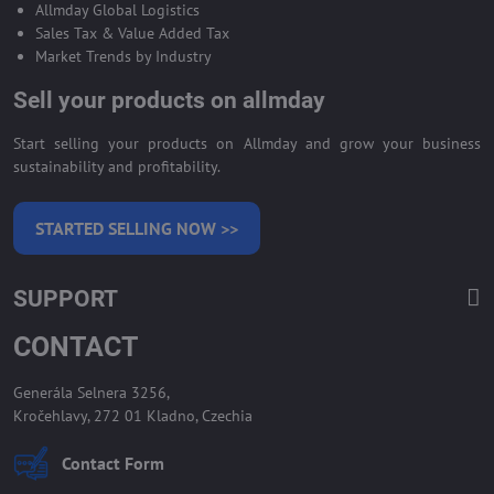
Allmday Global Logistics
Sales Tax & Value Added Tax
Market Trends by Industry
Sell your products on allmday
Start selling your products on Allmday and grow your business
sustainability and profitability.
STARTED SELLING NOW >>
SUPPORT
CONTACT
Generála Selnera 3256,
Kročehlavy, 272 01 Kladno, Czechia
Contact Form