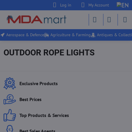
Log in
My Account
Aerospace & Defence
Agriculture & Farming
Antiques & Collecti
OUTDOOR ROPE LIGHTS
Exclusive Products
Best Prices
Top Products & Services
Best Sales Agents