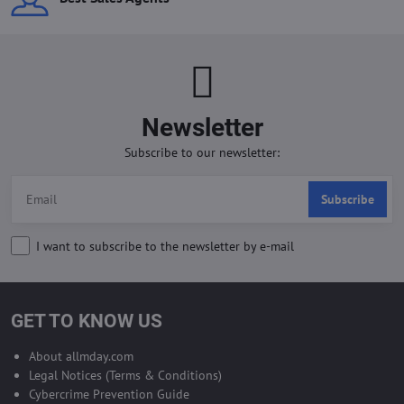
Newsletter
Subscribe to our newsletter:
Subscribe
I want to subscribe to the newsletter by e-mail
GET TO KNOW US
About allmday.com
Legal Notices (Terms & Conditions)
Cybercrime Prevention Guide