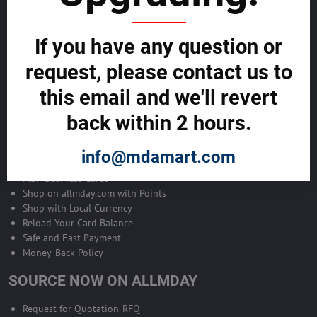
Become Allmday Sales Agent
If you have any question or
Become an Allmday Sales Agent and start making money right away
with us.
request, please contact us to
this email and we'll revert
BECOME A SALES AGENT >>
back within 2 hours.
ALLMDAY PAYMENTS
info@mdamart.com
MDA Business Cards
Shop on allmday.com with Points
Shop with Local Currency
Reload Your Card Balance
Safe and East Payment
Money-Back Policy
SOURCE NOW ON ALLMDAY
Request for Quotation-RFQ