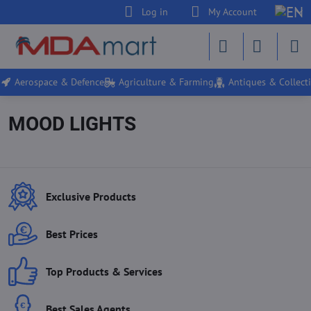
Log in
My Account
Aerospace & Defence
Agriculture & Farming
Antiques & Collecti
MOOD LIGHTS
Exclusive Products
Best Prices
Top Products & Services
Best Sales Agents