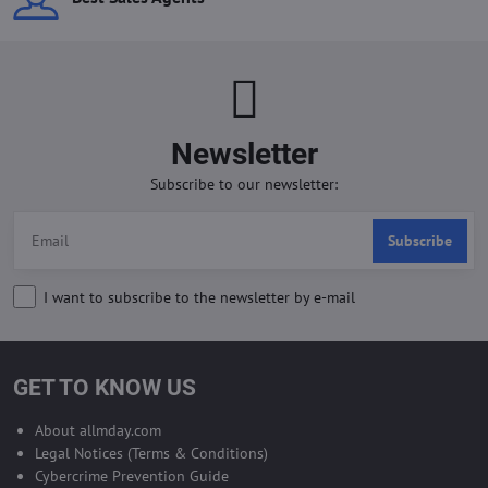
Newsletter
Subscribe to our newsletter:
Subscribe
I want to subscribe to the newsletter by e-mail
GET TO KNOW US
About allmday.com
Legal Notices (Terms & Conditions)
Cybercrime Prevention Guide