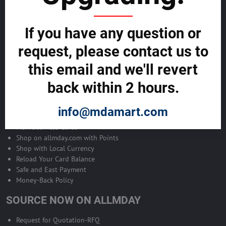
Become Allmday Sales Agent
If you have any question or
Become an Allmday Sales Agent and start making money right away
with us.
request, please contact us to
this email and we'll revert
BECOME A SALES AGENT >>
back within 2 hours.
ALLMDAY PAYMENTS
info@mdamart.com
MDA Business Cards
Shop on allmday.com with Points
Shop with Local Currency
Reload Your Card Balance
Safe and East Payment
Money-Back Policy
SOURCE NOW ON ALLMDAY
Request for Quotation-RFQ