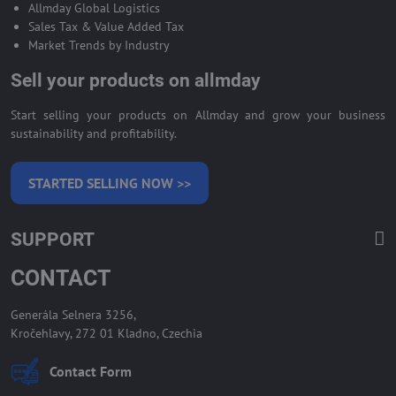
Allmday Global Logistics
Sales Tax & Value Added Tax
Market Trends by Industry
Sell your products on allmday
Start selling your products on Allmday and grow your business
sustainability and profitability.
STARTED SELLING NOW >>
SUPPORT
CONTACT
Generála Selnera 3256,
Kročehlavy, 272 01 Kladno, Czechia
Contact Form