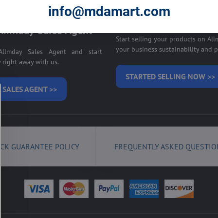
E ON ALLMDAY >>
info@mdamart.com
Sell your products on
llmday Sales Agent
Start selling your products on Al
your business sustainability and pr
llmday Sales Agent and start
right away with us.
STARTED SELLING NOW >>
 SALES AGENT >>
CK GUARANTEE POLICY
FREQUENTLY ASKED QUESTIO