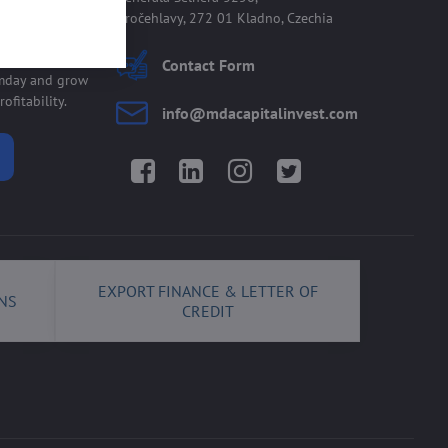
Kročehlavy, 272 01 Kladno, Czechia
 allmday
Contact Form
lmday and grow
ofitability.
info​@mdacapitalinvest​.com
Facebook
LinkedIn
Instagram
Twitter
EXPORT FINANCE & LETTER OF
NS
CREDIT