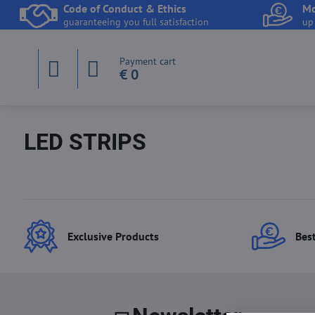
Code of Conduct & Ethics
Mo
guaranteeing you full satisfaction
up
Payment cart
€ 0
LED STRIPS
Exclusive Products
Best