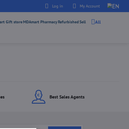
Log in
My Account
All
t Gift store
MDAmart Pharmacy
Refurbished
Sell
ces
Best Sales Agents