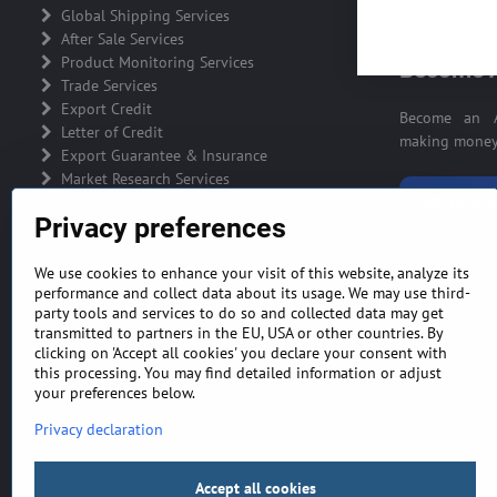
ADVERTIS
Global Shipping Services
After Sale Services
Product Monitoring Services
Become A
Trade Services
Export Credit
Become an A
Letter of Credit
making money 
Export Guarantee & Insurance
Market Research Services
BECOME A
Privacy preferences
We use cookies to enhance your visit of this website, analyze its
performance and collect data about its usage. We may use third-
party tools and services to do so and collected data may get
GENERAL TERMS AND CONDITIONS
MONEY BA
transmitted to partners in the EU, USA or other countries. By
clicking on 'Accept all cookies' you declare your consent with
this processing. You may find detailed information or adjust
your preferences below.
Privacy declaration
Accept all cookies