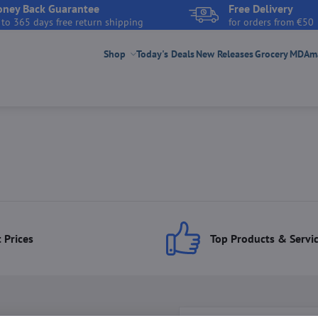
ney Back Guarantee
Free Delivery
 to 365 days free return shipping
for orders from €50
Shop
Today's Deals
New Releases
Grocery
MDAmar
 Prices
Top Products & Servi