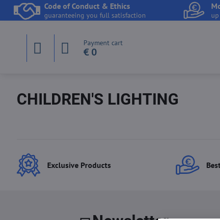
Code of Conduct & Ethics
Mo
guaranteeing you full satisfaction
up
Payment cart
€ 0
CHILDREN'S LIGHTING
Exclusive Products
Best