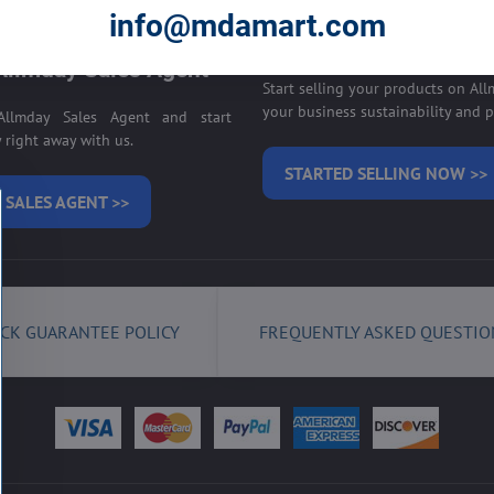
E ON ALLMDAY >>
info@mdamart.com
Sell your products on
llmday Sales Agent
Start selling your products on Al
your business sustainability and pr
llmday Sales Agent and start
right away with us.
STARTED SELLING NOW >>
 SALES AGENT >>
CK GUARANTEE POLICY
FREQUENTLY ASKED QUESTIO