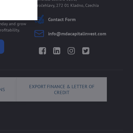
Kročehlavy, 272 01 Kladno, Czechia
 allmday
Contact Form
lmday and grow
ofitability.
info​@mdacapitalinvest​.com
Facebook
LinkedIn
Instagram
Twitter
EXPORT FINANCE & LETTER OF
NS
CREDIT