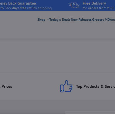
ney Back Guarantee
Free Delivery
 to 365 days free return shipping
for orders from €50
Shop
Today's Deals
New Releases
Grocery
MDAmar
 Prices
Top Products & Servi