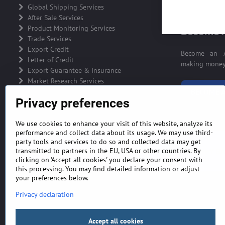
ADVERTIS
Global Shipping Services
After Sale Services
Product Monitoring Services
Become A
Trade Services
Export Credit
Become an A
Letter of Credit
making money 
Export Guarantee & Insurance
Market Research Services
BECOME A
Privacy preferences
We use cookies to enhance your visit of this website, analyze its
performance and collect data about its usage. We may use third-
party tools and services to do so and collected data may get
GENERAL TERMS AND CONDITIONS
MONEY BA
transmitted to partners in the EU, USA or other countries. By
clicking on 'Accept all cookies' you declare your consent with
this processing. You may find detailed information or adjust
your preferences below.
Privacy declaration
Accept all cookies