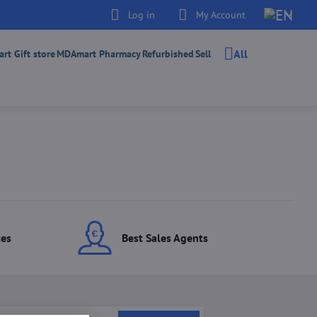
Log in
My Account
All
t Gift store
MDAmart Pharmacy
Refurbished
Sell
ces
Best Sales Agents