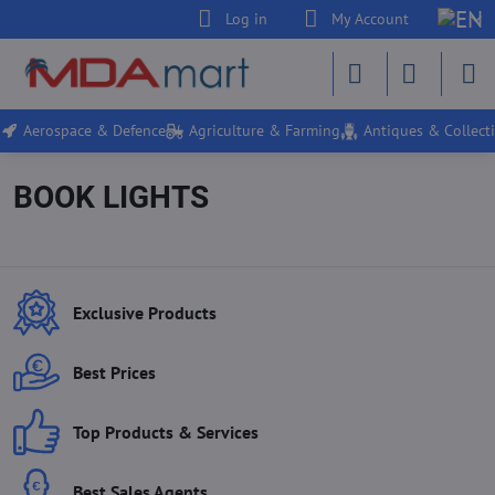
Log in
My Account
Aerospace & Defence
Agriculture & Farming
Antiques & Collecti
BOOK LIGHTS
Exclusive Products
Best Prices
Top Products & Services
Best Sales Agents