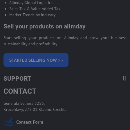
Allmday Global Logistics
Sales Tax & Value Added Tax
Market Trends by Industry
Sell your products on allmday
Start selling your products on Allmday and grow your business
sustainability and profitability.
STARTED SELLING NOW >>
SUPPORT
CONTACT
Generála Selnera 3256,
Kročehlavy, 272 01 Kladno, Czechia
Contact Form