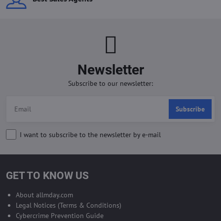
Newsletter
Subscribe to our newsletter:
Subscribe
I want to subscribe to the newsletter by e-mail
GET TO KNOW US
About allmday.com
Legal Notices (Terms & Conditions)
Cybercrime Prevention Guide