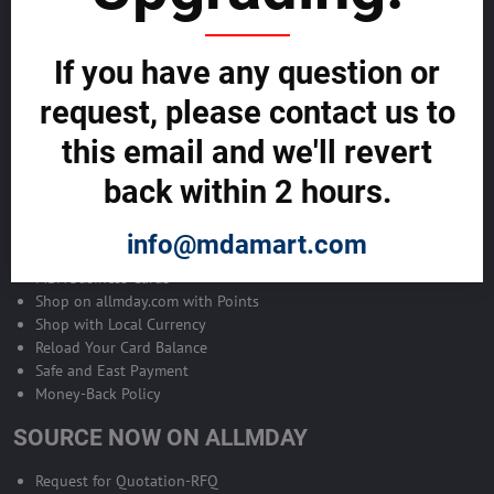
Become Allmday Sales Agent
If you have any question or
Become an Allmday Sales Agent and start making money right away
with us.
request, please contact us to
this email and we'll revert
BECOME A SALES AGENT >>
back within 2 hours.
ALLMDAY PAYMENTS
info@mdamart.com
MDA Business Cards
Shop on allmday.com with Points
Shop with Local Currency
Reload Your Card Balance
Safe and East Payment
Money-Back Policy
SOURCE NOW ON ALLMDAY
Request for Quotation-RFQ