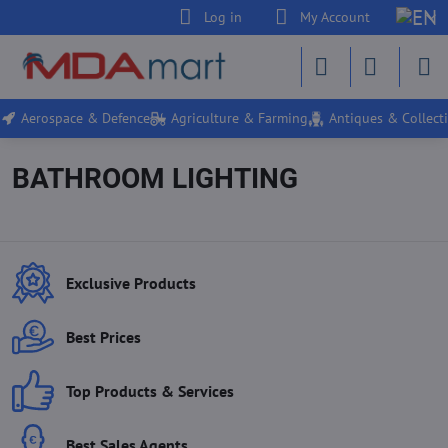
Log in
My Account
Aerospace & Defence
Agriculture & Farming
Antiques & Collecti
BATHROOM LIGHTING
Exclusive Products
Best Prices
Top Products & Services
Best Sales Agents