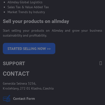
Allmday Global Logistics
Sales Tax & Value Added Tax
Market Trends by Industry
Sell your products on allmday
Start selling your products on Allmday and grow your business
sustainability and profitability.
STARTED SELLING NOW >>
SUPPORT
CONTACT
Generála Selnera 3256,
Kročehlavy, 272 01 Kladno, Czechia
Contact Form