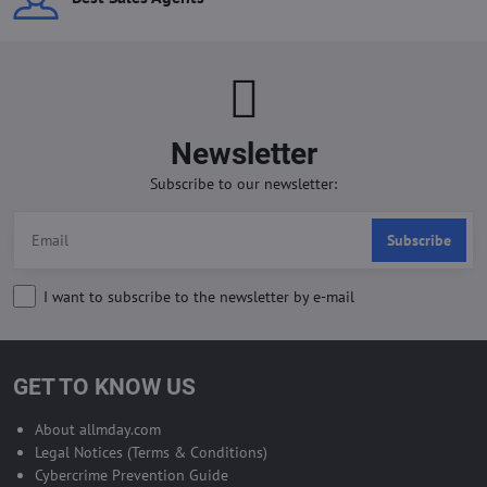
Newsletter
Subscribe to our newsletter:
Subscribe
I want to subscribe to the newsletter by e-mail
GET TO KNOW US
About allmday.com
Legal Notices (Terms & Conditions)
Cybercrime Prevention Guide