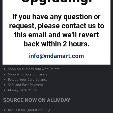
Become Allmday Sales Agent
If you have any question or
Become an Allmday Sales Agent and start making money right away
with us.
request, please contact us to
this email and we'll revert
BECOME A SALES AGENT >>
back within 2 hours.
ALLMDAY PAYMENTS
info@mdamart.com
MDA Business Cards
Shop on allmday.com with Points
Shop with Local Currency
Reload Your Card Balance
Safe and East Payment
Money-Back Policy
SOURCE NOW ON ALLMDAY
Request for Quotation-RFQ