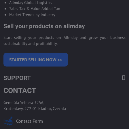
Allmday Global Logistics
Sales Tax & Value Added Tax
Market Trends by Industry
Sell your products on allmday
Start selling your products on Allmday and grow your business
sustainability and profitability.
STARTED SELLING NOW >>
SUPPORT
CONTACT
Generála Selnera 3256,
Kročehlavy, 272 01 Kladno, Czechia
Contact Form