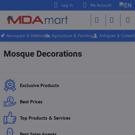
Log in
My Account
Aerospace & Defence
Agriculture & Farming
Antiques & Collecti
Mosque Decorations
Exclusive Products
Best Prices
Top Products & Services
Best Sales Agents