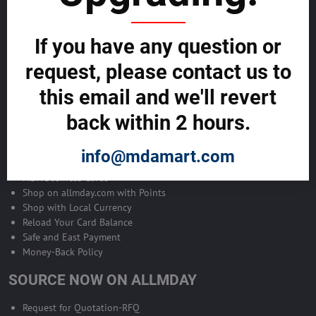
Become Allmday Sales Agent
If you have any question or
Become an Allmday Sales Agent and start making money right away
with us.
request, please contact us to
this email and we'll revert
BECOME A SALES AGENT >>
back within 2 hours.
ALLMDAY PAYMENTS
info@mdamart.com
MDA Business Cards
Shop on allmday.com with Points
Shop with Local Currency
Reload Your Card Balance
Safe and East Payment
Money-Back Policy
SOURCE NOW ON ALLMDAY
Request for Quotation-RFQ