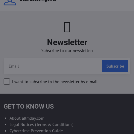
Newsletter
Subscribe to our newsletter:
Subscribe
I want to subscribe to the newsletter by e-mail
GET TO KNOW US
About allmday.com
Legal Notices (Terms & Conditions)
Cybercrime Prevention Guide