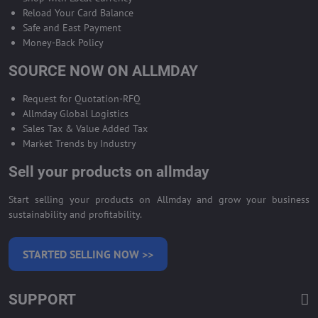
Reload Your Card Balance
Safe and East Payment
Money-Back Policy
SOURCE NOW ON ALLMDAY
Request for Quotation-RFQ
Allmday Global Logistics
Sales Tax & Value Added Tax
Market Trends by Industry
Sell your products on allmday
Start selling your products on Allmday and grow your business
sustainability and profitability.
STARTED SELLING NOW >>
SUPPORT