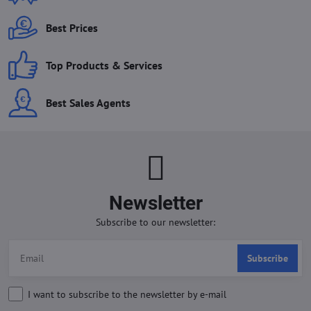
Best Prices
Top Products & Services
Best Sales Agents
Newsletter
Subscribe to our newsletter:
Subscribe
I want to subscribe to the newsletter by e-mail