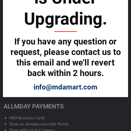
sustainability
Upgrading.
SELL GLOBALLY WITH US >>
ADVERTISE ON ALLMDAY >>
If you have any question or
request, please contact us to
Become Allmday Sales Agent
this email and we'll revert
Become an Allmday Sales Agent and start making money right away
back within 2 hours.
with us.
info@mdamart.com
BECOME A SALES AGENT >>
ALLMDAY PAYMENTS
MDA Business Cards
Shop on allmday.com with Points
Shop with Local Currency