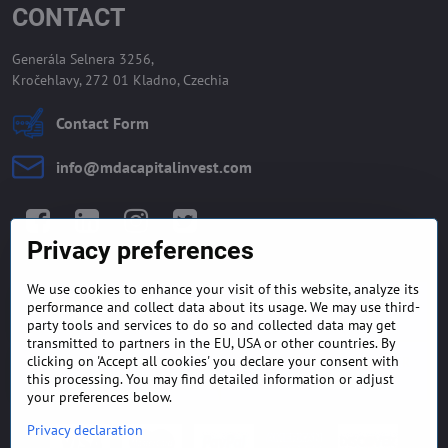
CONTACT
Generála Selnera 3256,
Kročehlavy, 272 01 Kladno, Czechia
Contact Form
info​@mdacapitalinvest​.com
Facebook
LinkedIn
Instagram
Twitter
Privacy preferences
We use cookies to enhance your visit of this website, analyze its
GENERAL TERMS AND
MONEY BACK GUARANTEE
performance and collect data about its usage. We may use third-
CONDITIONS
POLICY
party tools and services to do so and collected data may get
transmitted to partners in the EU, USA or other countries. By
clicking on 'Accept all cookies' you declare your consent with
FREQUENTLY ASKED
EXPORT FINANCE & LETTER
QUESTIONS
OF CREDIT
this processing. You may find detailed information or adjust
your preferences below.
Privacy declaration