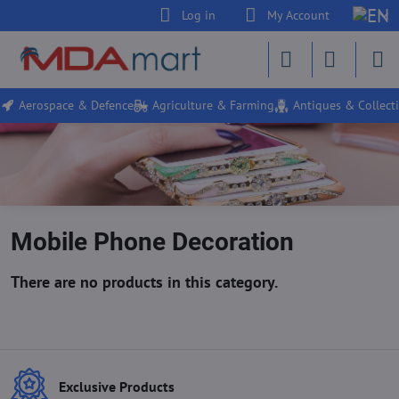
Log in
My Account
Aerospace & Defence
Agriculture & Farming
Antiques & Collecti
Mobile Phone Decoration
Exclusive Products