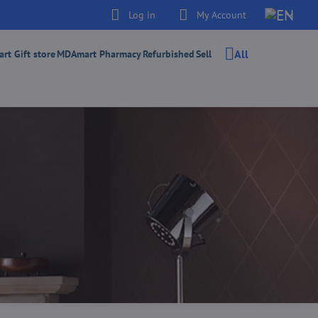
Log in
My Account
All
t Gift store
MDAmart Pharmacy
Refurbished
Sell