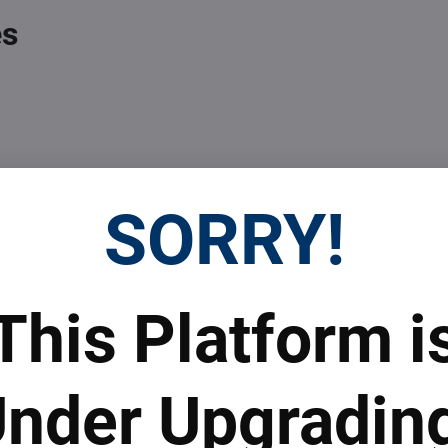
es
SORRY!
 Prices
Top Products & Servi
This Platform i
 to subscribe to the newsletter by e-mail
nder Upgradin