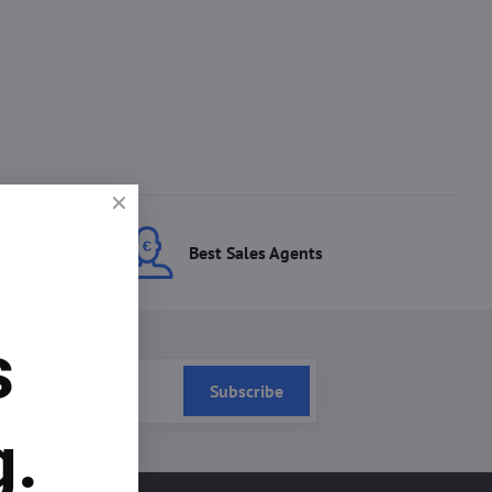
ces
Best Sales Agents
s
Subscribe
g.