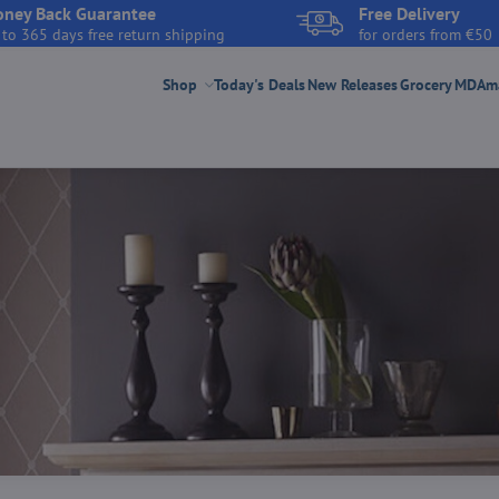
ney Back Guarantee
Free Delivery
 to 365 days free return shipping
for orders from €50
Shop
Today's Deals
New Releases
Grocery
MDAmar