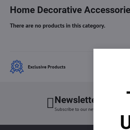
Home Decorative Accessori
Exclusive Products
Best
Newsletter
I want
Subscribe to our newsletter:
U