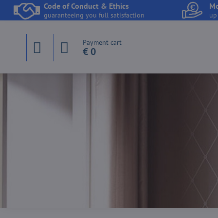
Code of Conduct & Ethics
Mo
guaranteeing you full satisfaction
up
Payment cart
€ 0