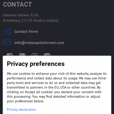
CONTACT
Generála Selnera 3256,
Kročehlavy, 272 01 Kladno, Czechia
Contact Form
info​@mdacapitalinvest​.com
Facebook
LinkedIn
Instagram
Twitter
Privacy preferences
We use cookies to enhance your visit of this website, analyze its
GENERAL TERMS AND
MONEY BACK GUARANTEE
performance and collect data about its usage. We may use third-
CONDITIONS
POLICY
party tools and services to do so and collected data may get
transmitted to partners in the EU, USA or other countries. By
clicking on 'Accept all cookies' you declare your consent with
FREQUENTLY ASKED
EXPORT FINANCE & LETTER
QUESTIONS
OF CREDIT
this processing. You may find detailed information or adjust
your preferences below.
Privacy declaration