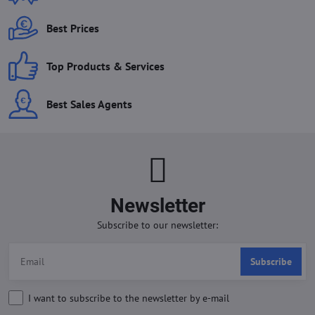
Best Prices
Top Products & Services
Best Sales Agents
Newsletter
Subscribe to our newsletter:
Subscribe
I want to subscribe to the newsletter by e-mail