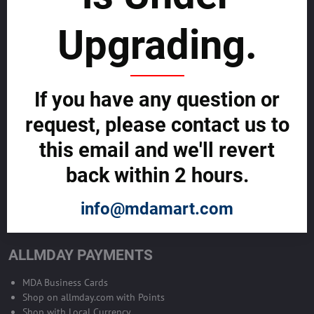
sustainability
Upgrading.
SELL GLOBALLY WITH US >>
ADVERTISE ON ALLMDAY >>
If you have any question or
request, please contact us to
Become Allmday Sales Agent
this email and we'll revert
Become an Allmday Sales Agent and start making money right away
back within 2 hours.
with us.
info@mdamart.com
BECOME A SALES AGENT >>
ALLMDAY PAYMENTS
MDA Business Cards
Shop on allmday.com with Points
Shop with Local Currency