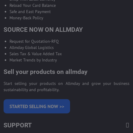
Reload Your Card Balance
Safe and East Payment
Money-Back Policy
SOURCE NOW ON ALLMDAY
Request for Quotation-RFQ
Allmday Global Logistics
Sales Tax & Value Added Tax
Market Trends by Industry
Sell your products on allmday
Start selling your products on Allmday and grow your business
sustainability and profitability.
STARTED SELLING NOW >>
SUPPORT