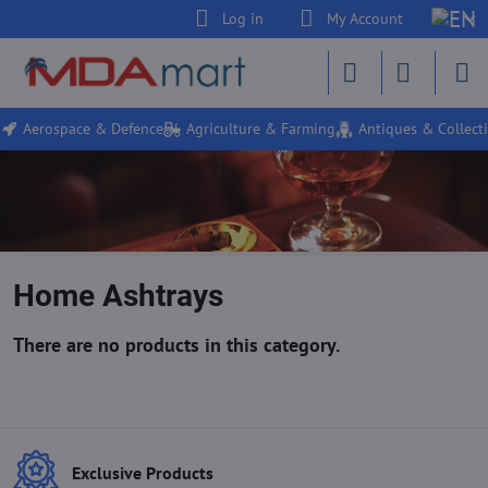
Log in
My Account
Aerospace & Defence
Agriculture & Farming
Antiques & Collecti
Home Ashtrays
Exclusive Products