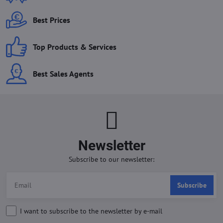
Best Prices
Top Products & Services
Best Sales Agents
Newsletter
Subscribe to our newsletter:
Subscribe
I want to subscribe to the newsletter by e-mail