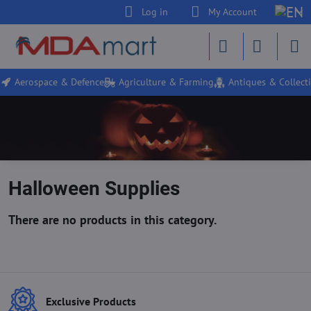
Log in
My Account
Aerospace & Defence
Agriculture & Farming
Antiques & Collecti
Halloween Supplies
Exclusive Products