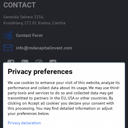
CONTACT
Generála Selnera 3256,
Kročehlavy, 272 01 Kladno, Czechia
Contact Form
info​@mdacapitalinvest​.com
Facebook
LinkedIn
Instagram
Twitter
Privacy preferences
We use cookies to enhance your visit of this website, analyze its
GENERAL TERMS AND
MONEY BACK GUARANTEE
performance and collect data about its usage. We may use third-
CONDITIONS
POLICY
party tools and services to do so and collected data may get
transmitted to partners in the EU, USA or other countries. By
clicking on 'Accept all cookies' you declare your consent with
FREQUENTLY ASKED
EXPORT FINANCE & LETTER
QUESTIONS
OF CREDIT
this processing. You may find detailed information or adjust
your preferences below.
Privacy declaration