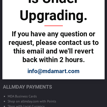
sustainability
Upgrading.
SELL GLOBALLY WITH US >>
ADVERTISE ON ALLMDAY >>
If you have any question or
request, please contact us to
Become Allmday Sales Agent
this email and we'll revert
Become an Allmday Sales Agent and start making money right away
back within 2 hours.
with us.
info@mdamart.com
BECOME A SALES AGENT >>
ALLMDAY PAYMENTS
MDA Business Cards
Shop on allmday.com with Points
Shop with Local Currency