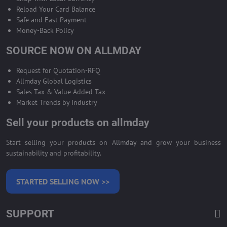
Reload Your Card Balance
Safe and East Payment
Money-Back Policy
SOURCE NOW ON ALLMDAY
Request for Quotation-RFQ
Allmday Global Logistics
Sales Tax & Value Added Tax
Market Trends by Industry
Sell your products on allmday
Start selling your products on Allmday and grow your business
sustainability and profitability.
STARTED SELLING NOW >>
SUPPORT