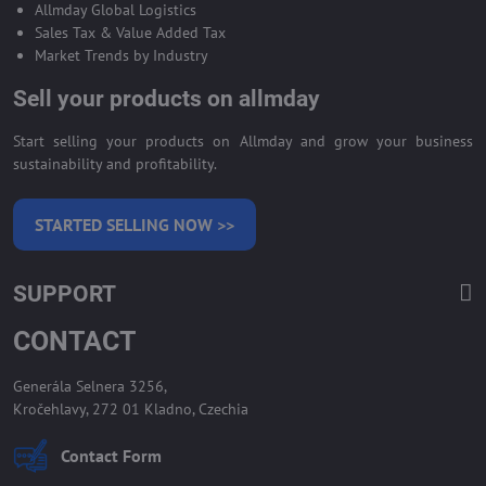
Allmday Global Logistics
Sales Tax & Value Added Tax
Market Trends by Industry
Sell your products on allmday
Start selling your products on Allmday and grow your business
sustainability and profitability.
STARTED SELLING NOW >>
SUPPORT
CONTACT
Generála Selnera 3256,
Kročehlavy, 272 01 Kladno, Czechia
Contact Form