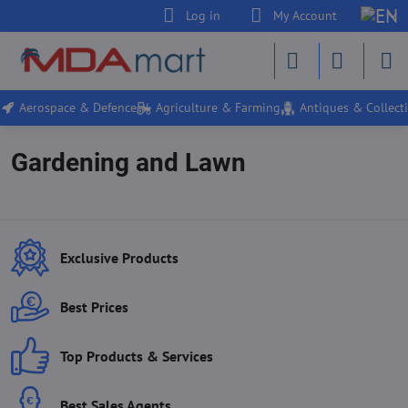
Log in
My Account
Aerospace & Defence
Agriculture & Farming
Antiques & Collecti
Gardening and Lawn
Exclusive Products
Best Prices
Top Products & Services
Best Sales Agents