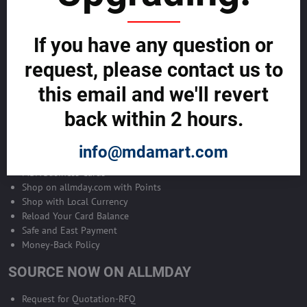
Become Allmday Sales Agent
If you have any question or
Become an Allmday Sales Agent and start making money right away
with us.
request, please contact us to
this email and we'll revert
BECOME A SALES AGENT >>
back within 2 hours.
ALLMDAY PAYMENTS
info@mdamart.com
MDA Business Cards
Shop on allmday.com with Points
Shop with Local Currency
Reload Your Card Balance
Safe and East Payment
Money-Back Policy
SOURCE NOW ON ALLMDAY
Request for Quotation-RFQ