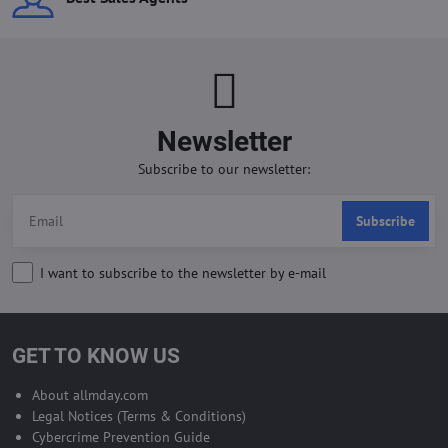
Newsletter
Subscribe to our newsletter:
Subscribe
I want to subscribe to the newsletter by e-mail
GET TO KNOW US
About allmday.com
Legal Notices (Terms & Conditions)
Cybercrime Prevention Guide