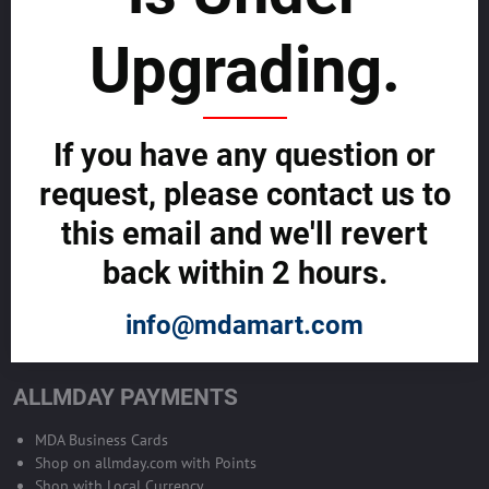
sustainability
Upgrading.
SELL GLOBALLY WITH US >>
ADVERTISE ON ALLMDAY >>
If you have any question or
request, please contact us to
Become Allmday Sales Agent
this email and we'll revert
Become an Allmday Sales Agent and start making money right away
back within 2 hours.
with us.
info@mdamart.com
BECOME A SALES AGENT >>
ALLMDAY PAYMENTS
MDA Business Cards
Shop on allmday.com with Points
Shop with Local Currency