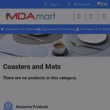
Log in
My Account
Aerospace & Defence
Agriculture & Farming
Antiques & Collecti
Coasters and Mats
Exclusive Products