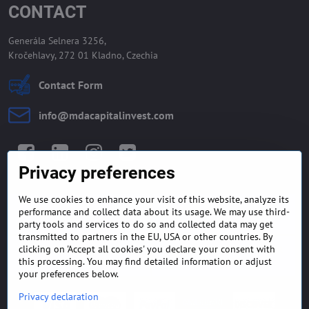
CONTACT
Generála Selnera 3256,
Kročehlavy, 272 01 Kladno, Czechia
Contact Form
info​@mdacapitalinvest​.com
Facebook
LinkedIn
Instagram
Twitter
Privacy preferences
We use cookies to enhance your visit of this website, analyze its
GENERAL TERMS AND
MONEY BACK GUARANTEE
performance and collect data about its usage. We may use third-
CONDITIONS
POLICY
party tools and services to do so and collected data may get
transmitted to partners in the EU, USA or other countries. By
clicking on 'Accept all cookies' you declare your consent with
FREQUENTLY ASKED
EXPORT FINANCE & LETTER
QUESTIONS
OF CREDIT
this processing. You may find detailed information or adjust
your preferences below.
Privacy declaration