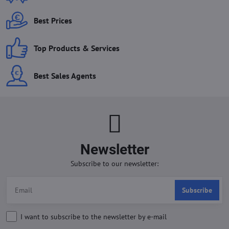
Best Prices
Top Products & Services
Best Sales Agents
Newsletter
Subscribe to our newsletter:
Subscribe
I want to subscribe to the newsletter by e-mail