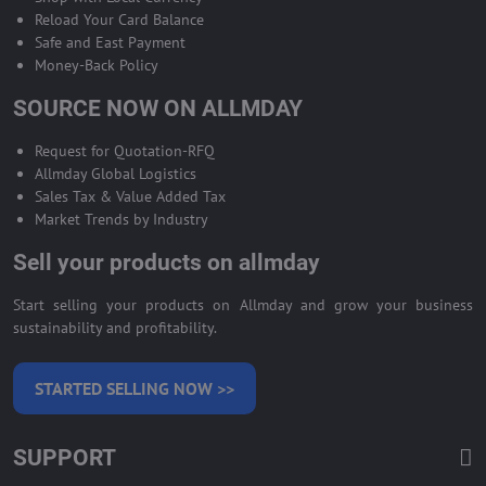
Reload Your Card Balance
Safe and East Payment
Money-Back Policy
SOURCE NOW ON ALLMDAY
Request for Quotation-RFQ
Allmday Global Logistics
Sales Tax & Value Added Tax
Market Trends by Industry
Sell your products on allmday
Start selling your products on Allmday and grow your business
sustainability and profitability.
STARTED SELLING NOW >>
SUPPORT