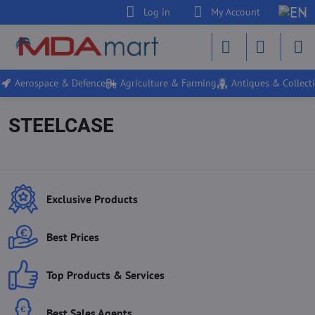
Log in
My Account
Aerospace & Defence
Agriculture & Farming
Antiques & Collecti
STEELCASE
Exclusive Products
Best Prices
Top Products & Services
Best Sales Agents