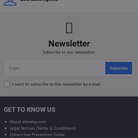
Newsletter
Subscribe to our newsletter:
Subscribe
I want to subscribe to the newsletter by e-mail
GET TO KNOW US
About allmday.com
Legal Notices (Terms & Conditions)
Cybercrime Prevention Guide