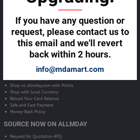
Become Allmday Sales Agent
If you have any question or
Become an Allmday Sales Agent and start making money right away
with us.
request, please contact us to
this email and we'll revert
BECOME A SALES AGENT >>
back within 2 hours.
ALLMDAY PAYMENTS
info@mdamart.com
MDA Business Cards
Shop on allmday.com with Points
Shop with Local Currency
Reload Your Card Balance
Safe and East Payment
Money-Back Policy
SOURCE NOW ON ALLMDAY
Request for Quotation-RFQ