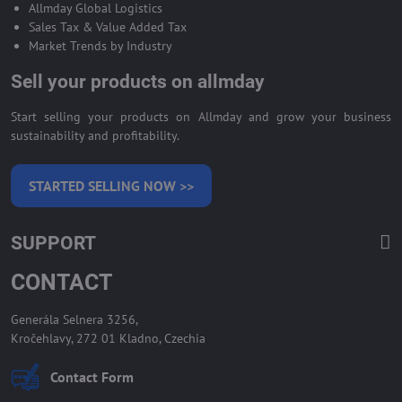
Allmday Global Logistics
Sales Tax & Value Added Tax
Market Trends by Industry
Sell your products on allmday
Start selling your products on Allmday and grow your business
sustainability and profitability.
STARTED SELLING NOW >>
SUPPORT
CONTACT
Generála Selnera 3256,
Kročehlavy, 272 01 Kladno, Czechia
Contact Form