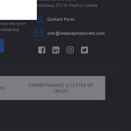
Kročehlavy, 272 01 Kladno, Czechia
 allmday
Contact Form
lmday and grow
ofitability.
info​@mdacapitalinvest​.com
Facebook
LinkedIn
Instagram
Twitter
EXPORT FINANCE & LETTER OF
NS
CREDIT