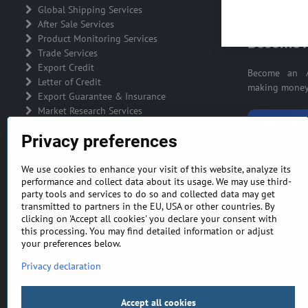
ADVERTIS
Global Shipping Services
After Sale Services
Product Monitoring Services
Become A
Trade Services
Export Credit
Become an A
Letter of Credit
making money 
Export Guarantee & Insurance
Market Research Services
BECOME A
Privacy preferences
We use cookies to enhance your visit of this website, analyze its
performance and collect data about its usage. We may use third-
party tools and services to do so and collected data may get
GENERAL TERMS AND CONDITIONS
MONEY BA
transmitted to partners in the EU, USA or other countries. By
clicking on 'Accept all cookies' you declare your consent with
this processing. You may find detailed information or adjust
your preferences below.
Privacy declaration
Accept all cookies