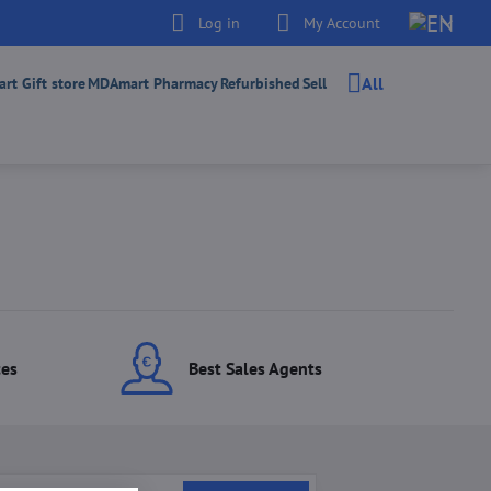
Log in
My Account
All
t Gift store
MDAmart Pharmacy
Refurbished
Sell
ces
Best Sales Agents