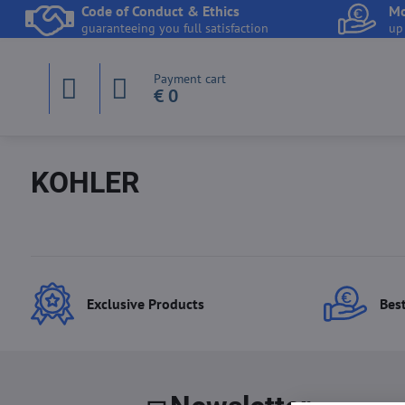
Code of Conduct & Ethics
Mo
guaranteeing you full satisfaction
up
Payment cart
€ 0
KOHLER
Exclusive Products
Best