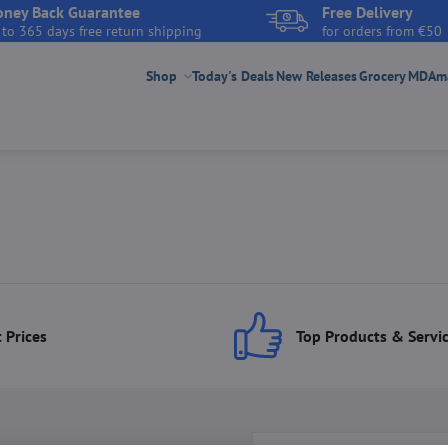
ney Back Guarantee
Free Delivery
 to 365 days free return shipping
for orders from €50
Shop
Today's Deals
New Releases
Grocery
MDAmar
 Prices
Top Products & Servi