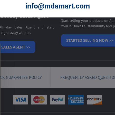
E ON ALLMDAY >>
info@mdamart.com
Sell your products on
llmday Sales Agent
Start selling your products on Al
your business sustainability and pr
llmday Sales Agent and start
right away with us.
STARTED SELLING NOW >>
 SALES AGENT >>
CK GUARANTEE POLICY
FREQUENTLY ASKED QUESTIO