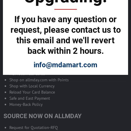
Become Allmday Sales Agent
If you have any question or
Become an Allmday Sales Agent and start making money right away
with us.
request, please contact us to
this email and we'll revert
BECOME A SALES AGENT >>
back within 2 hours.
ALLMDAY PAYMENTS
info@mdamart.com
MDA Business Cards
Shop on allmday.com with Points
Shop with Local Currency
Reload Your Card Balance
Safe and East Payment
Money-Back Policy
SOURCE NOW ON ALLMDAY
Request for Quotation-RFQ