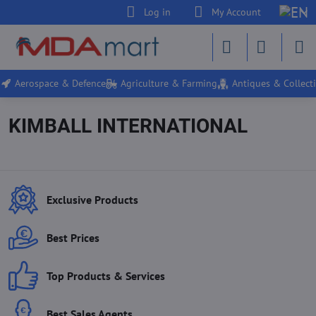
Log in
My Account
Aerospace & Defence
Agriculture & Farming
Antiques & Collecti
KIMBALL INTERNATIONAL
Exclusive Products
Best Prices
Top Products & Services
Best Sales Agents