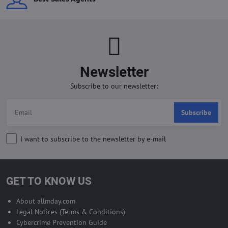
Newsletter
Subscribe to our newsletter:
Subscribe
I want to subscribe to the newsletter by e-mail
GET TO KNOW US
About allmday.com
Legal Notices (Terms & Conditions)
Cybercrime Prevention Guide