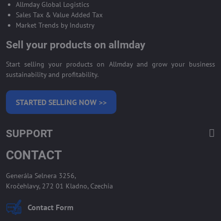
Allmday Global Logistics
Sales Tax & Value Added Tax
Market Trends by Industry
Sell your products on allmday
Start selling your products on Allmday and grow your business
sustainability and profitability.
STARTED SELLING NOW >>
SUPPORT
CONTACT
Generála Selnera 3256,
Kročehlavy, 272 01 Kladno, Czechia
Contact Form