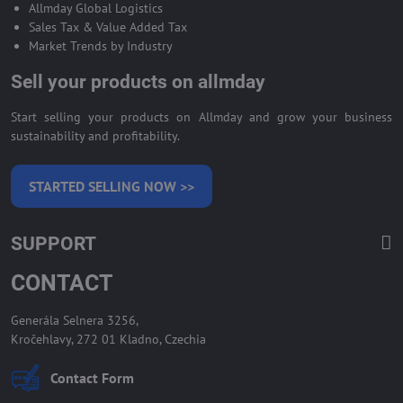
Allmday Global Logistics
Sales Tax & Value Added Tax
Market Trends by Industry
Sell your products on allmday
Start selling your products on Allmday and grow your business
sustainability and profitability.
STARTED SELLING NOW >>
SUPPORT
CONTACT
Generála Selnera 3256,
Kročehlavy, 272 01 Kladno, Czechia
Contact Form