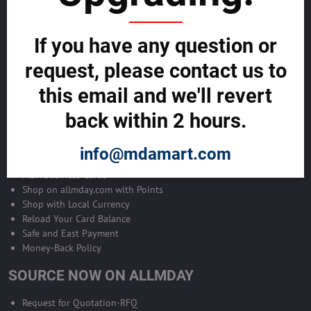
Become Allmday Sales Agent
If you have any question or
Become an Allmday Sales Agent and start making money right away
with us.
request, please contact us to
this email and we'll revert
BECOME A SALES AGENT >>
back within 2 hours.
ALLMDAY PAYMENTS
info@mdamart.com
MDA Business Cards
Shop on allmday.com with Points
Shop with Local Currency
Reload Your Card Balance
Safe and East Payment
Money-Back Policy
SOURCE NOW ON ALLMDAY
Request for Quotation-RFQ