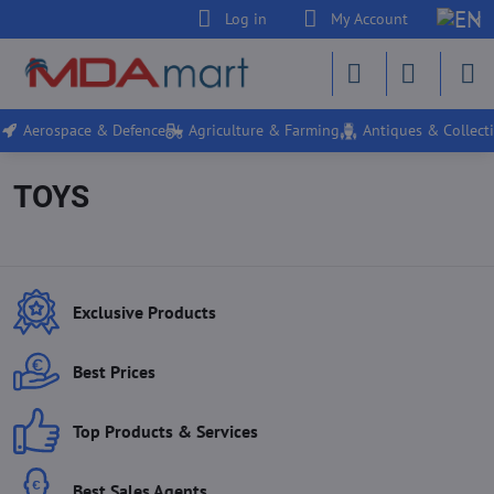
Log in
My Account
Aerospace & Defence
Agriculture & Farming
Antiques & Collecti
TOYS
Exclusive Products
Best Prices
Top Products & Services
Best Sales Agents