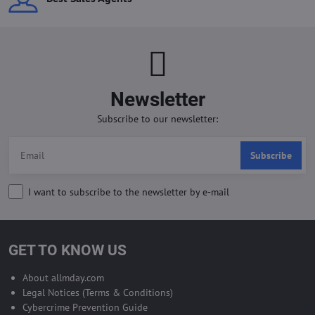
Newsletter
Subscribe to our newsletter:
Subscribe
I want to subscribe to the newsletter by e-mail
GET TO KNOW US
About allmday.com
Legal Notices (Terms & Conditions)
Cybercrime Prevention Guide