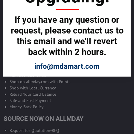
Become Allmday Sales Agent
If you have any question or
Become an Allmday Sales Agent and start making money right away
with us.
request, please contact us to
this email and we'll revert
BECOME A SALES AGENT >>
back within 2 hours.
ALLMDAY PAYMENTS
info@mdamart.com
MDA Business Cards
Shop on allmday.com with Points
Shop with Local Currency
Reload Your Card Balance
Safe and East Payment
Money-Back Policy
SOURCE NOW ON ALLMDAY
Request for Quotation-RFQ