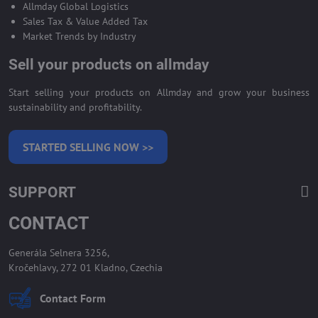
Allmday Global Logistics
Sales Tax & Value Added Tax
Market Trends by Industry
Sell your products on allmday
Start selling your products on Allmday and grow your business
sustainability and profitability.
STARTED SELLING NOW >>
SUPPORT
CONTACT
Generála Selnera 3256,
Kročehlavy, 272 01 Kladno, Czechia
Contact Form