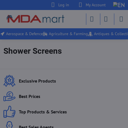
Log in
My Account
Aerospace & Defence
Agriculture & Farming
Antiques & Collecti
Shower Screens
Exclusive Products
Best Prices
Top Products & Services
Best Sales Agents