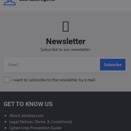
Newsletter
Subscribe to our newsletter:
Subscribe
I want to subscribe to the newsletter by e-mail
GET TO KNOW US
About allmday.com
Legal Notices (Terms & Conditions)
Cybercrime Prevention Guide