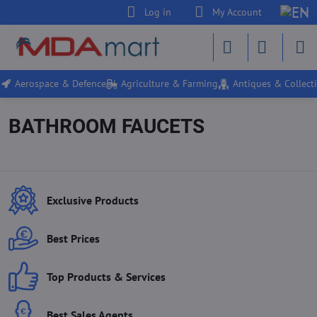
Log in
My Account
Aerospace & Defence
Agriculture & Farming
Antiques & Collecti
BATHROOM FAUCETS
Exclusive Products
Best Prices
Top Products & Services
Best Sales Agents