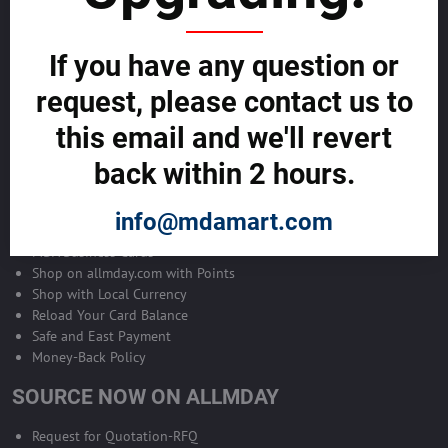
Become Allmday Sales Agent
If you have any question or
Become an Allmday Sales Agent and start making money right away
with us.
request, please contact us to
this email and we'll revert
BECOME A SALES AGENT >>
back within 2 hours.
ALLMDAY PAYMENTS
info@mdamart.com
MDA Business Cards
Shop on allmday.com with Points
Shop with Local Currency
Reload Your Card Balance
Safe and East Payment
Money-Back Policy
SOURCE NOW ON ALLMDAY
Request for Quotation-RFQ