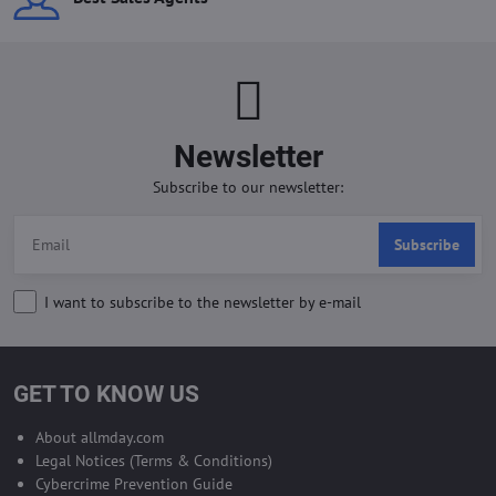
Newsletter
Subscribe to our newsletter:
Subscribe
I want to subscribe to the newsletter by e-mail
GET TO KNOW US
About allmday.com
Legal Notices (Terms & Conditions)
Cybercrime Prevention Guide