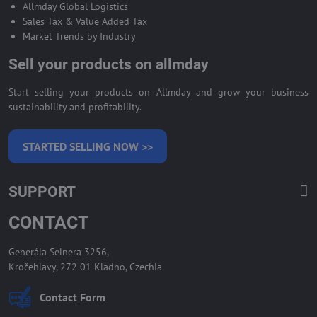
Allmday Global Logistics
Sales Tax & Value Added Tax
Market Trends by Industry
Sell your products on allmday
Start selling your products on Allmday and grow your business
sustainability and profitability.
STARTED SELLING NOW >>
SUPPORT
CONTACT
Generála Selnera 3256,
Kročehlavy, 272 01 Kladno, Czechia
Contact Form