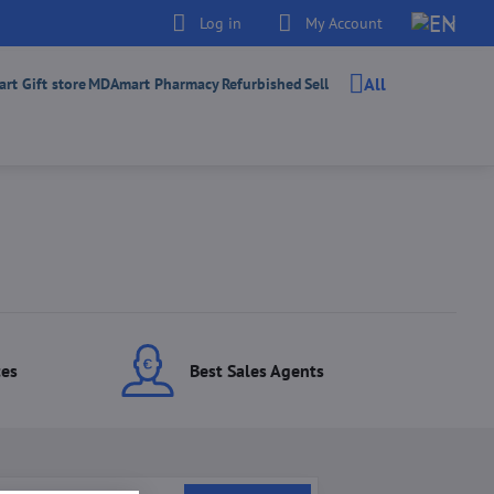
Log in
My Account
All
t Gift store
MDAmart Pharmacy
Refurbished
Sell
ces
Best Sales Agents