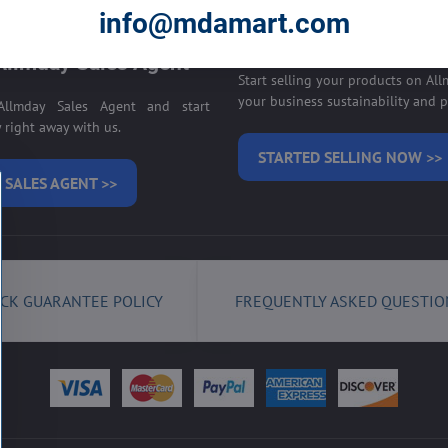
E ON ALLMDAY >>
info@mdamart.com
Sell your products on
llmday Sales Agent
Start selling your products on Al
your business sustainability and pr
llmday Sales Agent and start
right away with us.
STARTED SELLING NOW >>
 SALES AGENT >>
CK GUARANTEE POLICY
FREQUENTLY ASKED QUESTIO