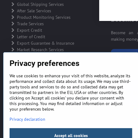
ADVERTIS
Global Shipping Services
After Sale Services
Product Monitoring Services
Become A
Trade Services
Export Credit
Become an A
Letter of Credit
making money 
Export Guarantee & Insurance
Market Research Services
BECOME A
Privacy preferences
We use cookies to enhance your visit of this website, analyze its
performance and collect data about its usage. We may use third-
party tools and services to do so and collected data may get
GENERAL TERMS AND CONDITIONS
MONEY BA
transmitted to partners in the EU, USA or other countries. By
clicking on 'Accept all cookies' you declare your consent with
this processing. You may find detailed information or adjust
your preferences below.
Privacy declaration
Accept all cookies