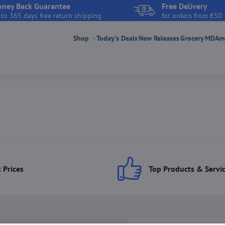
ney Back Guarantee
Free Delivery
 to 365 days free return shipping
for orders from €50
Shop
Today's Deals
New Releases
Grocery
MDAmar
 Prices
Top Products & Servi