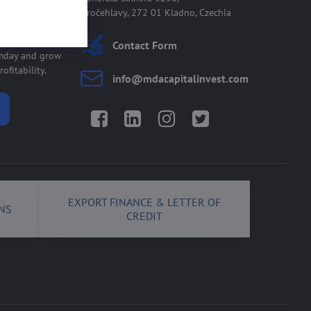
Kročehlavy, 272 01 Kladno, Czechia
 allmday
Contact Form
lmday and grow
ofitability.
info​@mdacapitalinvest​.com
Facebook
LinkedIn
Instagram
Twitter
EXPORT FINANCE & LETTER OF
NS
CREDIT