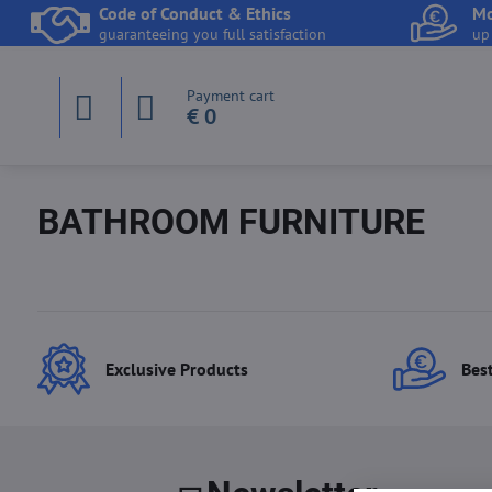
Code of Conduct & Ethics
Mo
guaranteeing you full satisfaction
up
Payment cart
€ 0
BATHROOM FURNITURE
Exclusive Products
Best