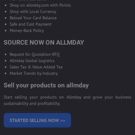
Shop on allmday.com with Points
Shop with Local Currency
Reload Your Card Balance
Safe and East Payment
Money-Back Policy
SOURCE NOW ON ALLMDAY
Request for Quotation-RFQ
Allmday Global Logistics
Sales Tax & Value Added Tax
Market Trends by Industry
Sell your products on allmday
Start selling your products on Allmday and grow your business
sustainability and profitability.
STARTED SELLING NOW >>