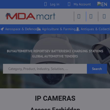
Log in
My Account
Aerospace & Defence
Agriculture & Farming
Antiques & Collecti
BUY
AUTOMOTIVE REPORTS
EV BATTERIES
H2 CHARGING STATIONS
GLOBAL AUTOMOTIVE TENDERS
Search
IP CAMERAS
Access Forbidden