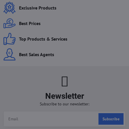
Exclusive Products
Best Prices
Top Products & Services
Best Sales Agents
Newsletter
Subscribe to our newsletter:
Subscribe