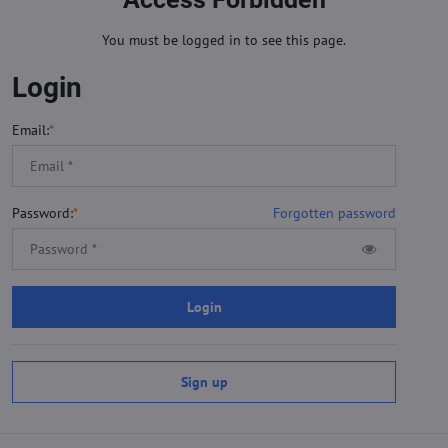
You must be logged in to see this page.
Login
Email:
*
Password:
*
Forgotten password
Login
Sign up