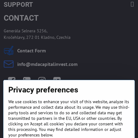
SUPPORT
CONTACT
Generála Selnera 3256,
Kročehlavy, 272 01 Kladno, Czechia
Contact Form
info​@mdacapitalinvest​.com
Facebook
LinkedIn
Instagram
Twitter
Privacy preferences
We use cookies to enhance your visit of this website, analyze its
GENERAL TERMS AND
MONEY BACK GUARANTEE
performance and collect data about its usage. We may use third-
CONDITIONS
POLICY
party tools and services to do so and collected data may get
transmitted to partners in the EU, USA or other countries. By
clicking on 'Accept all cookies' you declare your consent with
FREQUENTLY ASKED
EXPORT FINANCE & LETTER
QUESTIONS
OF CREDIT
this processing. You may find detailed information or adjust
your preferences below.