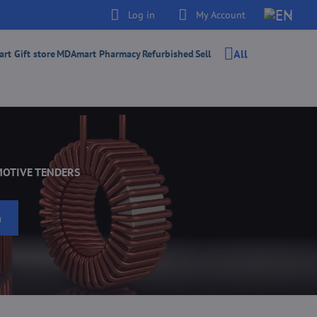
Log in
My Account
All
t Gift store
MDAmart Pharmacy
Refurbished
Sell
MOTIVE TENDERS
h