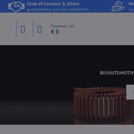
Code of Conduct & Ethics
Mo
guaranteeing you full satisfaction
up
Payment cart
€ 0
BUY
AUTOMOTIV