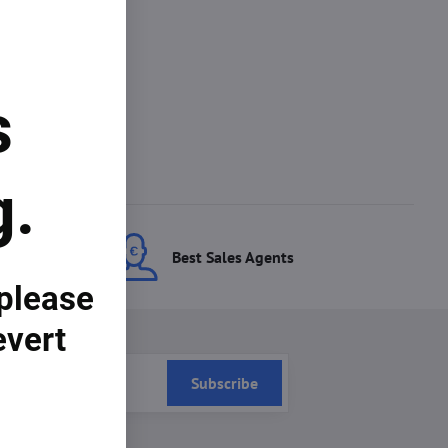
s
g.
ces
Best Sales Agents
 please
evert
Subscribe