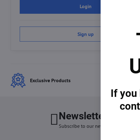
Login
Sign up
U
Exclusive Products
Best
If you
cont
Newsletter
I want
Subscribe to our newsletter: