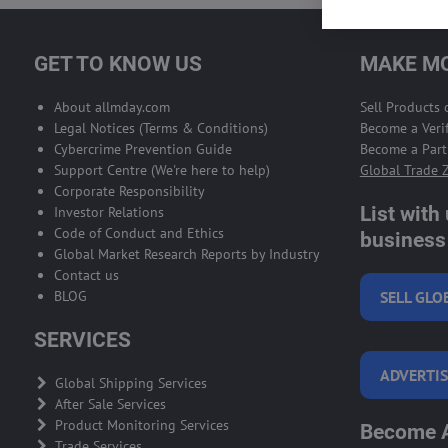
GET TO KNOW US
MAKE MO
About allmday.com
Sell Products
Legal Notices (Terms & Conditions)
Become a Verif
Cybercrime Prevention Guide
Become a Part
Support Centre (We're here to help)
Global Trade 
Corporate Responsibility
List with
Investor Relations
Code of Conduct and Ethics
business 
Global Market Research Reports by Industry
Contact us
BLOG
SELL GLO
SERVICES
ADVERTIS
Global Shipping Services
After Sale Services
Product Monitoring Services
Become A
Trade Services