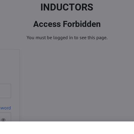
INDUCTORS
Access Forbidden
You must be logged in to see this page.
sword