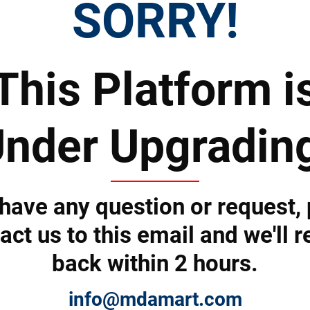
SORRY!
This Platform i
nder Upgradin
 Prices
Top Products & Servi
 have any question or request,
act us to this email and we'll r
back within 2 hours.
 to subscribe to the newsletter by e-mail
info@mdamart.com