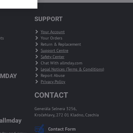
SUPPORT
Your Account
ts
Your Orders
Return & Replacement
Support Centre
Safety Center
Chat With allmday.com
Legal Notices (Terms & Conditions)
LMDAY
Report Abuse
Privacy Policy
CONTACT
Generála Selnera 3256,
Kročehlavy, 272 01 Kladno, Czechia
 allmday
Contact Form