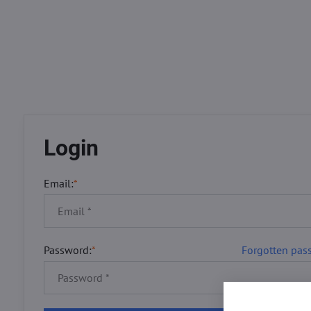
Login
Email:
*
Password:
*
Forgotten pas