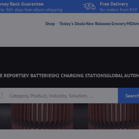
ney Back Guarantee
Free Delivery
 to 365 days free return shipping
for orders from €50
Shop
Today's Deals
New Releases
Grocery
MDAmar
E REPORTS
EV BATTERIES
H2 CHARGING STATIONS
GLOBAL AUTO
Searc