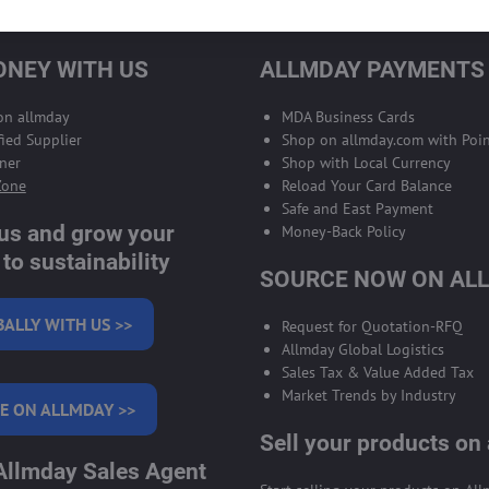
NEY WITH US
ALLMDAY PAYMENTS
 on allmday
MDA Business Cards
ied Supplier
Shop on allmday.com with Poin
ner
Shop with Local Currency
Zone
Reload Your Card Balance
Safe and East Payment
 us and grow your
Money-Back Policy
to sustainability
SOURCE NOW ON AL
BALLY WITH US >>
Request for Quotation-RFQ
Allmday Global Logistics
Sales Tax & Value Added Tax
Market Trends by Industry
E ON ALLMDAY >>
Sell your products on
llmday Sales Agent