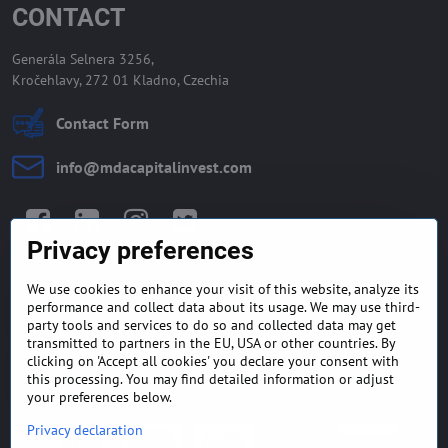
CONTACT
Generála Selnera 3256,
Kročehlavy, 272 01 Kladno, Czechia
Contact Form
info​@mdacapitalinvest​.com
Facebook
LinkedIn
Instagram
Twitter
Privacy preferences
We use cookies to enhance your visit of this website, analyze its
GENERAL TERMS AND
MONEY BACK GUARANTEE
performance and collect data about its usage. We may use third-
CONDITIONS
POLICY
party tools and services to do so and collected data may get
transmitted to partners in the EU, USA or other countries. By
clicking on 'Accept all cookies' you declare your consent with
FREQUENTLY ASKED
EXPORT FINANCE & LETTER
QUESTIONS
OF CREDIT
this processing. You may find detailed information or adjust
your preferences below.
Privacy declaration