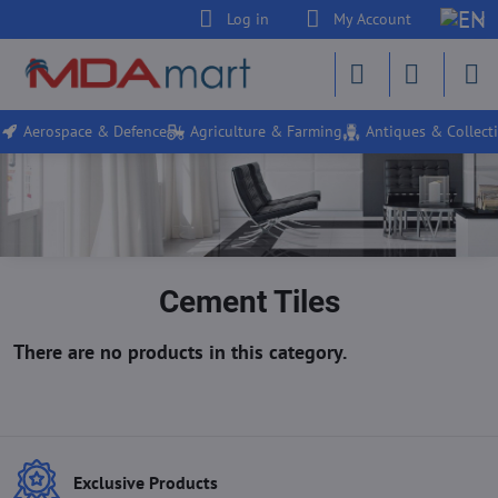
Log in
My Account
Aerospace & Defence
Agriculture & Farming
Antiques & Collecti
Cement Tiles
Exclusive Products