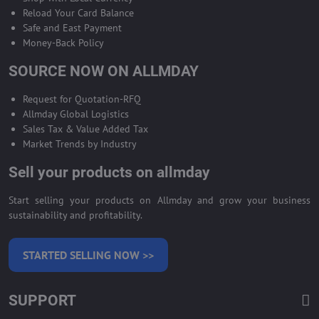
Reload Your Card Balance
Safe and East Payment
Money-Back Policy
SOURCE NOW ON ALLMDAY
Request for Quotation-RFQ
Allmday Global Logistics
Sales Tax & Value Added Tax
Market Trends by Industry
Sell your products on allmday
Start selling your products on Allmday and grow your business
sustainability and profitability.
STARTED SELLING NOW >>
SUPPORT