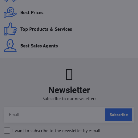
Best Prices
Top Products & Services
Best Sales Agents
Newsletter
Subscribe to our newsletter:
Subscribe
I want to subscribe to the newsletter by e-mail