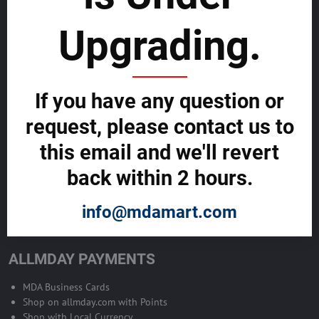
sustainability
Upgrading.
SELL GLOBALLY WITH US >>
ADVERTISE ON ALLMDAY >>
If you have any question or
request, please contact us to
Become Allmday Sales Agent
this email and we'll revert
Become an Allmday Sales Agent and start making money right away
back within 2 hours.
with us.
info@mdamart.com
BECOME A SALES AGENT >>
ALLMDAY PAYMENTS
MDA Business Cards
Shop on allmday.com with Points
Shop with Local Currency