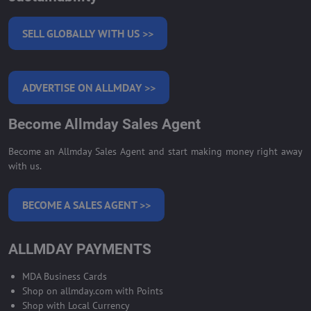
SELL GLOBALLY WITH US >>
ADVERTISE ON ALLMDAY >>
Become Allmday Sales Agent
Become an Allmday Sales Agent and start making money right away
with us.
BECOME A SALES AGENT >>
ALLMDAY PAYMENTS
MDA Business Cards
Shop on allmday.com with Points
Shop with Local Currency