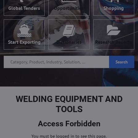
Global Tenders
Opportunities
Shopping
Start Exporting
Dictionaries
Research Reports
Search
WELDING EQUIPMENT AND
TOOLS
Access Forbidden
You must be logged in to see this page.