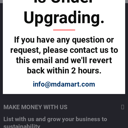
Upgrading.
GET TO KNOW US
About allmday.com
Legal Notices (Terms & Conditions)
If you have any question or
Cybercrime Prevention Guide
Support Centre (We're here to help)
request, please contact us to
Corporate Responsibility
Investor Relations
this email and we'll revert
Code of Conduct and Ethics
back within 2 hours.
Global Market Research Reports by Industry
Contact us
BLOG
info@mdamart.com
SERVICES
MAKE MONEY WITH US
List with us and grow your business to
sustainability