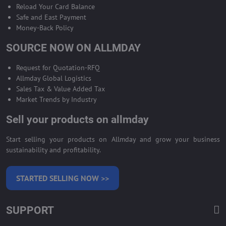
Reload Your Card Balance
Safe and East Payment
Money-Back Policy
SOURCE NOW ON ALLMDAY
Request for Quotation-RFQ
Allmday Global Logistics
Sales Tax & Value Added Tax
Market Trends by Industry
Sell your products on allmday
Start selling your products on Allmday and grow your business
sustainability and profitability.
STARTED SELLING NOW >>
SUPPORT