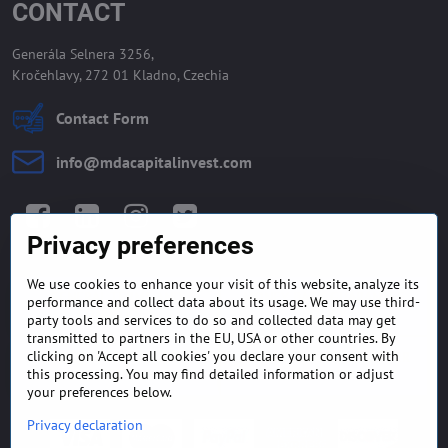
CONTACT
Generála Selnera 3256,
Kročehlavy, 272 01 Kladno, Czechia
Contact Form
info​@mdacapitalinvest​.com
Facebook
LinkedIn
Instagram
Twitter
Privacy preferences
We use cookies to enhance your visit of this website, analyze its
GENERAL TERMS AND
MONEY BACK GUARANTEE
performance and collect data about its usage. We may use third-
CONDITIONS
POLICY
party tools and services to do so and collected data may get
transmitted to partners in the EU, USA or other countries. By
clicking on 'Accept all cookies' you declare your consent with
FREQUENTLY ASKED
EXPORT FINANCE & LETTER
QUESTIONS
OF CREDIT
this processing. You may find detailed information or adjust
your preferences below.
Privacy declaration