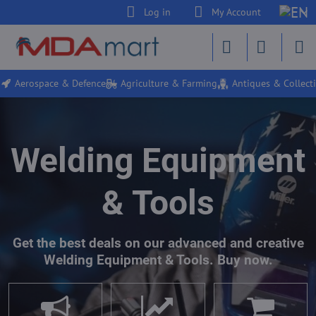
Log in
My Account
Aerospace & Defence
Agriculture & Farming
Antiques & Collecti
Welding Equipment
& Tools
Get the best deals on our advanced and creative
Welding Equipment & Tools. Buy now.