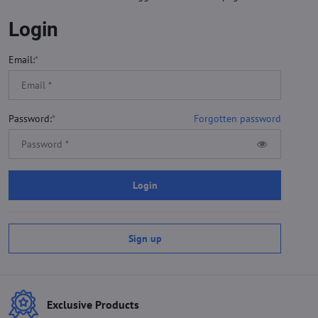
Login
Email:
*
Password:
*
Forgotten password
Login
Sign up
Exclusive Products