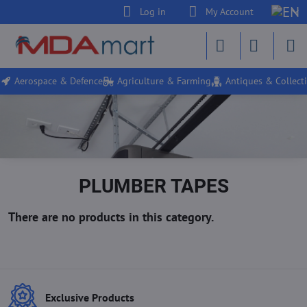
Log in
My Account
Aerospace & Defence
Agriculture & Farming
Antiques & Collecti
PLUMBER TAPES
Exclusive Products