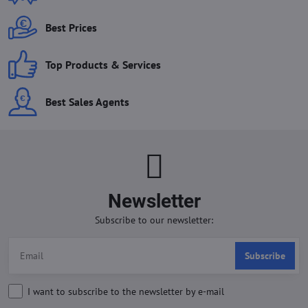
Best Prices
Top Products & Services
Best Sales Agents
Newsletter
Subscribe to our newsletter:
Subscribe
I want to subscribe to the newsletter by e-mail