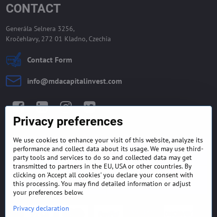
CONTACT
Generála Selnera 3256,
Kročehlavy, 272 01 Kladno, Czechia
Contact Form
info​@mdacapitalinvest​.com
Facebook
LinkedIn
Instagram
Twitter
Privacy preferences
We use cookies to enhance your visit of this website, analyze its
GENERAL TERMS AND
MONEY BACK GUARANTEE
performance and collect data about its usage. We may use third-
CONDITIONS
POLICY
party tools and services to do so and collected data may get
transmitted to partners in the EU, USA or other countries. By
clicking on 'Accept all cookies' you declare your consent with
FREQUENTLY ASKED
EXPORT FINANCE & LETTER
QUESTIONS
OF CREDIT
this processing. You may find detailed information or adjust
your preferences below.
Privacy declaration