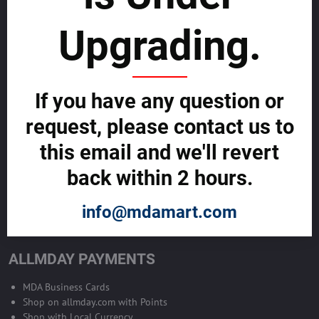
sustainability
Upgrading.
SELL GLOBALLY WITH US >>
ADVERTISE ON ALLMDAY >>
If you have any question or
request, please contact us to
Become Allmday Sales Agent
this email and we'll revert
Become an Allmday Sales Agent and start making money right away
back within 2 hours.
with us.
info@mdamart.com
BECOME A SALES AGENT >>
ALLMDAY PAYMENTS
MDA Business Cards
Shop on allmday.com with Points
Shop with Local Currency