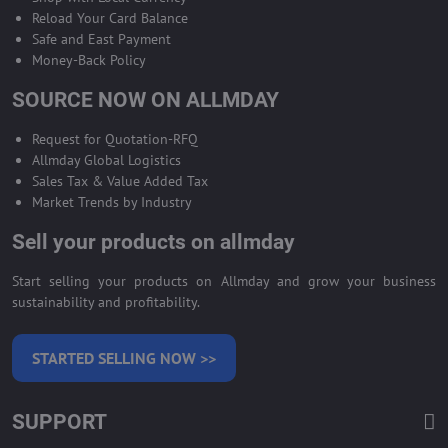
Reload Your Card Balance
Safe and East Payment
Money-Back Policy
SOURCE NOW ON ALLMDAY
Request for Quotation-RFQ
Allmday Global Logistics
Sales Tax & Value Added Tax
Market Trends by Industry
Sell your products on allmday
Start selling your products on Allmday and grow your business
sustainability and profitability.
STARTED SELLING NOW >>
SUPPORT