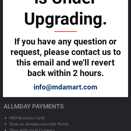
sustainability
Upgrading.
SELL GLOBALLY WITH US >>
ADVERTISE ON ALLMDAY >>
If you have any question or
request, please contact us to
Become Allmday Sales Agent
this email and we'll revert
Become an Allmday Sales Agent and start making money right away
back within 2 hours.
with us.
info@mdamart.com
BECOME A SALES AGENT >>
ALLMDAY PAYMENTS
MDA Business Cards
Shop on allmday.com with Points
Shop with Local Currency