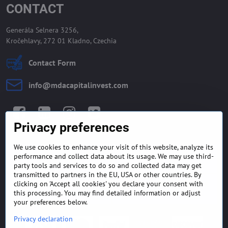
CONTACT
Generála Selnera 3256,
Kročehlavy, 272 01 Kladno, Czechia
Contact Form
info​@mdacapitalinvest​.com
Facebook
LinkedIn
Instagram
Twitter
Privacy preferences
We use cookies to enhance your visit of this website, analyze its
GENERAL TERMS AND
MONEY BACK GUARANTEE
performance and collect data about its usage. We may use third-
CONDITIONS
POLICY
party tools and services to do so and collected data may get
transmitted to partners in the EU, USA or other countries. By
clicking on 'Accept all cookies' you declare your consent with
FREQUENTLY ASKED
EXPORT FINANCE & LETTER
QUESTIONS
OF CREDIT
this processing. You may find detailed information or adjust
your preferences below.
Privacy declaration