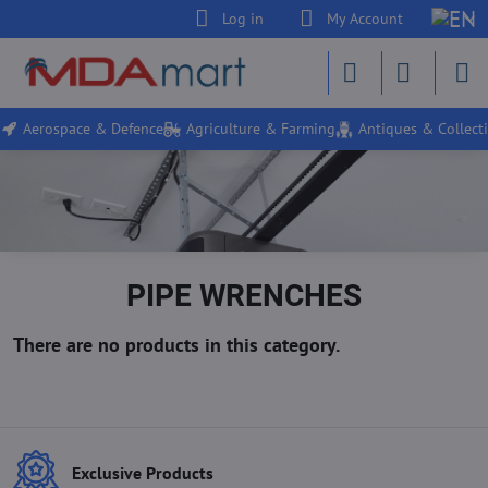
Log in
My Account
Aerospace & Defence
Agriculture & Farming
Antiques & Collecti
PIPE WRENCHES
Exclusive Products