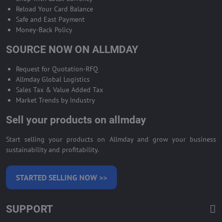
Reload Your Card Balance
Safe and East Payment
Money-Back Policy
SOURCE NOW ON ALLMDAY
Request for Quotation-RFQ
Allmday Global Logistics
Sales Tax & Value Added Tax
Market Trends by Industry
Sell your products on allmday
Start selling your products on Allmday and grow your business
sustainability and profitability.
STARTED SELLING NOW >>
SUPPORT