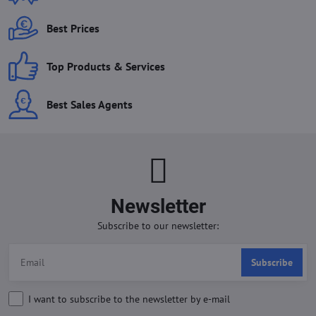
Best Prices
Top Products & Services
Best Sales Agents
Newsletter
Subscribe to our newsletter:
Subscribe
I want to subscribe to the newsletter by e-mail