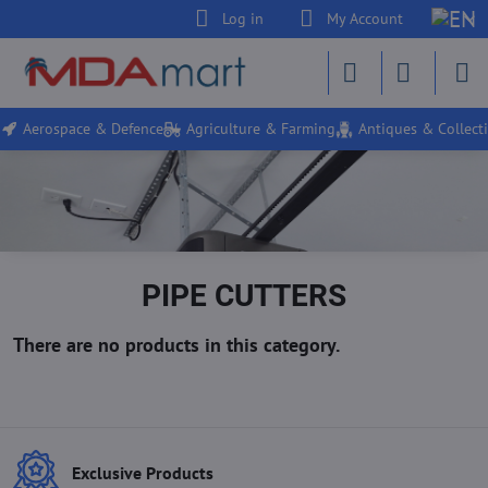
Log in
My Account
Aerospace & Defence
Agriculture & Farming
Antiques & Collecti
PIPE CUTTERS
Exclusive Products