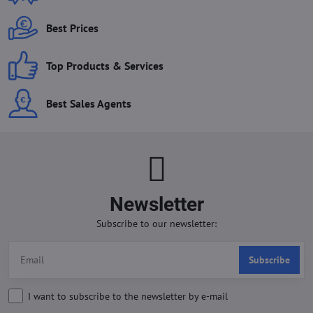
Best Prices
Top Products & Services
Best Sales Agents
Newsletter
Subscribe to our newsletter:
Subscribe
I want to subscribe to the newsletter by e-mail