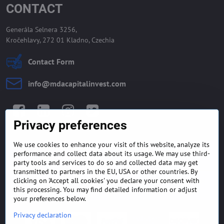
CONTACT
Generála Selnera 3256,
Kročehlavy, 272 01 Kladno, Czechia
Contact Form
info​@mdacapitalinvest​.com
Facebook
LinkedIn
Instagram
Twitter
Privacy preferences
We use cookies to enhance your visit of this website, analyze its
GENERAL TERMS AND
MONEY BACK GUARANTEE
performance and collect data about its usage. We may use third-
CONDITIONS
POLICY
party tools and services to do so and collected data may get
transmitted to partners in the EU, USA or other countries. By
clicking on 'Accept all cookies' you declare your consent with
FREQUENTLY ASKED
EXPORT FINANCE & LETTER
QUESTIONS
OF CREDIT
this processing. You may find detailed information or adjust
your preferences below.
Privacy declaration