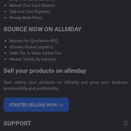
Reload Your Card Balance
Safe and East Payment
Money-Back Policy
SOURCE NOW ON ALLMDAY
Request for Quotation-RFQ
Allmday Global Logistics
Sales Tax & Value Added Tax
Market Trends by Industry
Sell your products on allmday
Start selling your products on Allmday and grow your business
sustainability and profitability.
STARTED SELLING NOW >>
SUPPORT