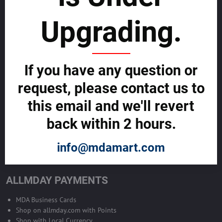
sustainability
Upgrading.
SELL GLOBALLY WITH US >>
ADVERTISE ON ALLMDAY >>
If you have any question or
request, please contact us to
Become Allmday Sales Agent
this email and we'll revert
Become an Allmday Sales Agent and start making money right away
back within 2 hours.
with us.
info@mdamart.com
BECOME A SALES AGENT >>
ALLMDAY PAYMENTS
MDA Business Cards
Shop on allmday.com with Points
Shop with Local Currency