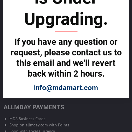
sustainability
Upgrading.
SELL GLOBALLY WITH US >>
ADVERTISE ON ALLMDAY >>
If you have any question or
request, please contact us to
Become Allmday Sales Agent
this email and we'll revert
Become an Allmday Sales Agent and start making money right away
back within 2 hours.
with us.
info@mdamart.com
BECOME A SALES AGENT >>
ALLMDAY PAYMENTS
MDA Business Cards
Shop on allmday.com with Points
Shop with Local Currency