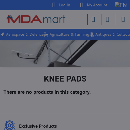
Log in
My Account
Aerospace & Defence
Agriculture & Farming
Antiques & Collecti
KNEE PADS
Exclusive Products