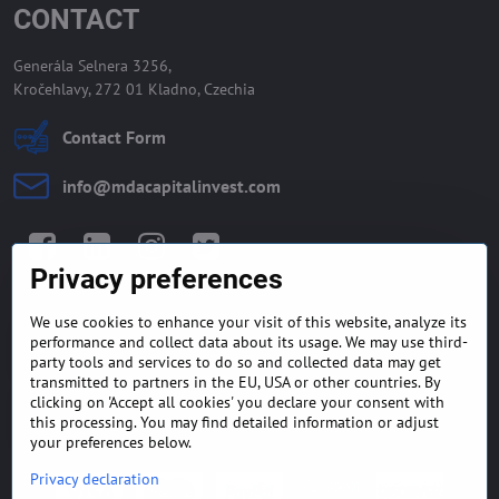
CONTACT
Generála Selnera 3256,
Kročehlavy, 272 01 Kladno, Czechia
Contact Form
info​@mdacapitalinvest​.com
Facebook
LinkedIn
Instagram
Twitter
Privacy preferences
We use cookies to enhance your visit of this website, analyze its
GENERAL TERMS AND
MONEY BACK GUARANTEE
performance and collect data about its usage. We may use third-
CONDITIONS
POLICY
party tools and services to do so and collected data may get
transmitted to partners in the EU, USA or other countries. By
clicking on 'Accept all cookies' you declare your consent with
FREQUENTLY ASKED
EXPORT FINANCE & LETTER
QUESTIONS
OF CREDIT
this processing. You may find detailed information or adjust
your preferences below.
Privacy declaration