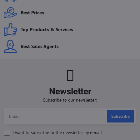
Best Prices
Top Products & Services
Best Sales Agents
Newsletter
Subscribe to our newsletter:
Subscribe
I want to subscribe to the newsletter by e-mail