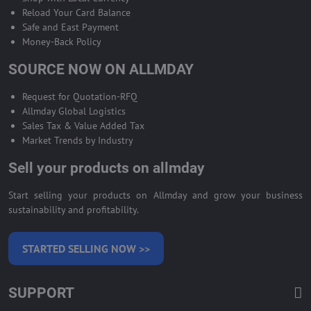
Reload Your Card Balance
Safe and East Payment
Money-Back Policy
SOURCE NOW ON ALLMDAY
Request for Quotation-RFQ
Allmday Global Logistics
Sales Tax & Value Added Tax
Market Trends by Industry
Sell your products on allmday
Start selling your products on Allmday and grow your business
sustainability and profitability.
STARTED SELLING NOW >>
SUPPORT