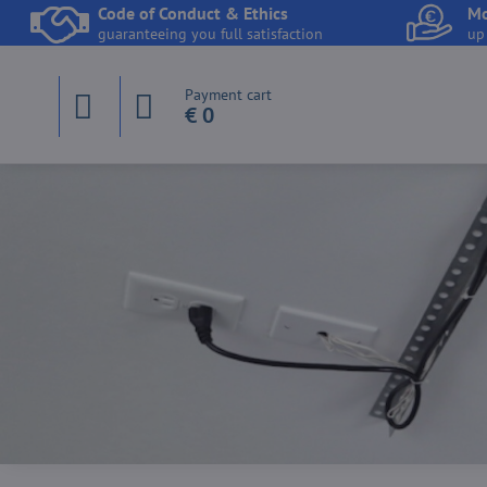
Code of Conduct & Ethics
Mo
guaranteeing you full satisfaction
up
Payment cart
€ 0