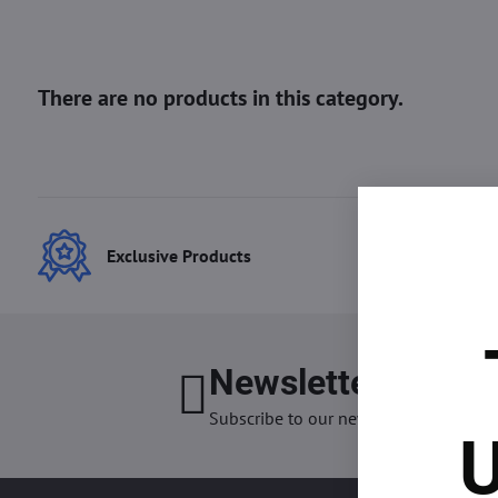
Exclusive Products
Best
Newsletter
I want
Subscribe to our newsletter:
U