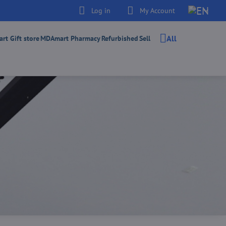
Log in
My Account
All
t Gift store
MDAmart Pharmacy
Refurbished
Sell