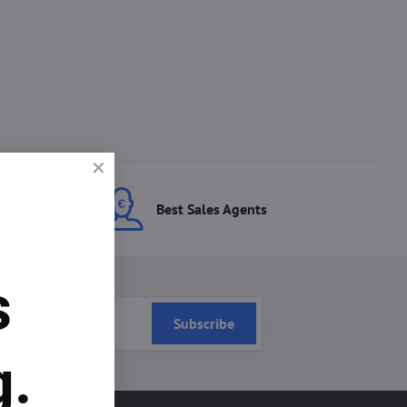
ces
Best Sales Agents
s
Subscribe
g.