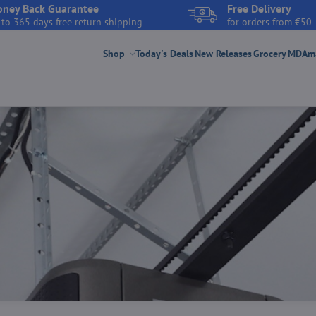
ney Back Guarantee
Free Delivery
 to 365 days free return shipping
for orders from €50
Shop
Today's Deals
New Releases
Grocery
MDAmar