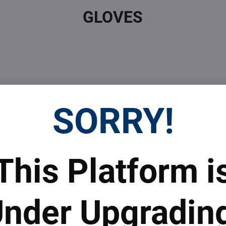
GLOVES
SORRY!
 Prices
Top Products & Servi
This Platform i
 to subscribe to the newsletter by e-mail
nder Upgradin