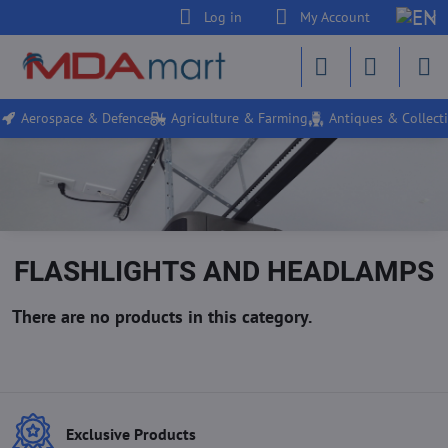
Log in
My Account
Aerospace & Defence
Agriculture & Farming
Antiques & Collecti
FLASHLIGHTS AND HEADLAMPS
Exclusive Products