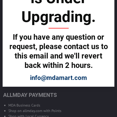
sustainability
Upgrading.
SELL GLOBALLY WITH US >>
ADVERTISE ON ALLMDAY >>
If you have any question or
request, please contact us to
Become Allmday Sales Agent
this email and we'll revert
Become an Allmday Sales Agent and start making money right away
back within 2 hours.
with us.
info@mdamart.com
BECOME A SALES AGENT >>
ALLMDAY PAYMENTS
MDA Business Cards
Shop on allmday.com with Points
Shop with Local Currency