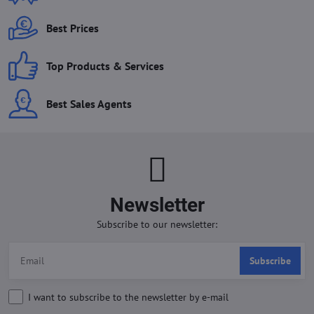
Best Prices
Top Products & Services
Best Sales Agents
Newsletter
Subscribe to our newsletter:
Subscribe
I want to subscribe to the newsletter by e-mail