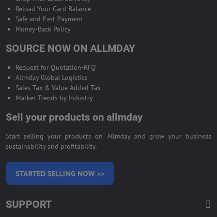
Reload Your Card Balance
Safe and East Payment
Money-Back Policy
SOURCE NOW ON ALLMDAY
Request for Quotation-RFQ
Allmday Global Logistics
Sales Tax & Value Added Tax
Market Trends by Industry
Sell your products on allmday
Start selling your products on Allmday and grow your business
sustainability and profitability.
STARTED SELLING NOW >>
SUPPORT