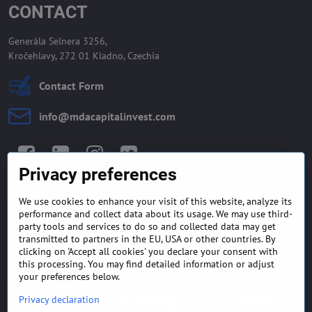
CONTACT
Generála Selnera 3256,
Kročehlavy, 272 01 Kladno, Czechia
Contact Form
info​@mdacapitalinvest​.com
Facebook
LinkedIn
Instagram
Twitter
Privacy preferences
We use cookies to enhance your visit of this website, analyze its
GENERAL TERMS AND
MONEY BACK GUARANTEE
performance and collect data about its usage. We may use third-
CONDITIONS
POLICY
party tools and services to do so and collected data may get
transmitted to partners in the EU, USA or other countries. By
clicking on 'Accept all cookies' you declare your consent with
FREQUENTLY ASKED
EXPORT FINANCE & LETTER
QUESTIONS
OF CREDIT
this processing. You may find detailed information or adjust
your preferences below.
Privacy declaration