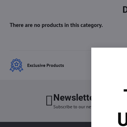
Exclusive Products
Best
Newsletter
I want
Subscribe to our newsletter:
U