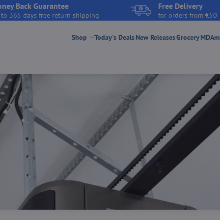
ney Back Guarantee
Free Delivery
 to 365 days free return shipping
for orders from €50
Shop
Today's Deals
New Releases
Grocery
MDAmar