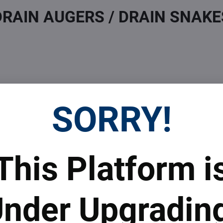
DRAIN AUGERS / DRAIN SNAKE
SORRY!
 Prices
Top Products & Servi
This Platform i
 to subscribe to the newsletter by e-mail
nder Upgradin