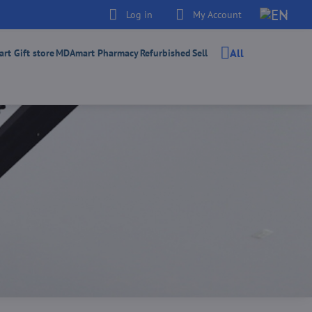
Log in
My Account
All
t Gift store
MDAmart Pharmacy
Refurbished
Sell