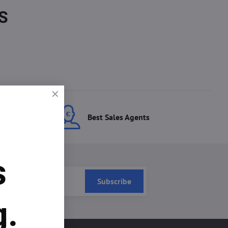
S
ces
Best Sales Agents
s
Subscribe
g.