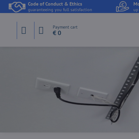
Code of Conduct & Ethics
Mo
guaranteeing you full satisfaction
up
Payment cart
€ 0