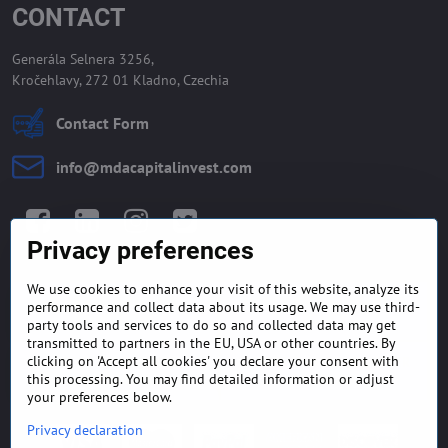
CONTACT
Generála Selnera 3256,
Kročehlavy, 272 01 Kladno, Czechia
Contact Form
info​@mdacapitalinvest​.com
Facebook
LinkedIn
Instagram
Twitter
Privacy preferences
We use cookies to enhance your visit of this website, analyze its
GENERAL TERMS AND
MONEY BACK GUARANTEE
performance and collect data about its usage. We may use third-
CONDITIONS
POLICY
party tools and services to do so and collected data may get
transmitted to partners in the EU, USA or other countries. By
clicking on 'Accept all cookies' you declare your consent with
FREQUENTLY ASKED
EXPORT FINANCE & LETTER
QUESTIONS
OF CREDIT
this processing. You may find detailed information or adjust
your preferences below.
Privacy declaration