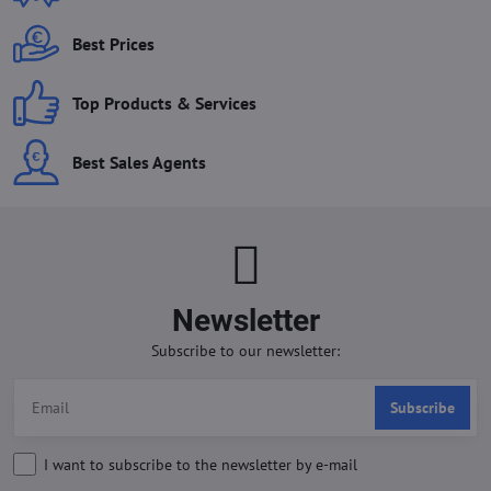
Best Prices
Top Products & Services
Best Sales Agents
Newsletter
Subscribe to our newsletter:
Subscribe
I want to subscribe to the newsletter by e-mail