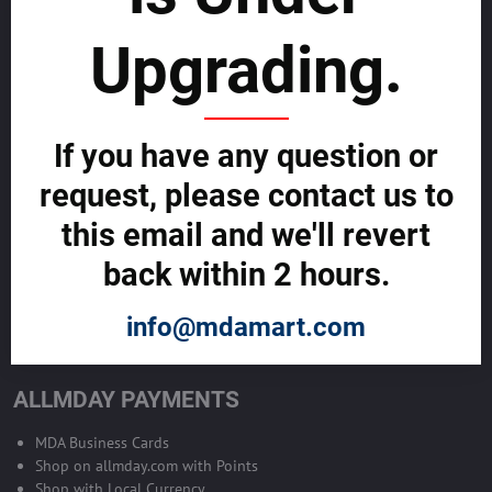
sustainability
Upgrading.
SELL GLOBALLY WITH US >>
ADVERTISE ON ALLMDAY >>
If you have any question or
request, please contact us to
Become Allmday Sales Agent
this email and we'll revert
Become an Allmday Sales Agent and start making money right away
back within 2 hours.
with us.
info@mdamart.com
BECOME A SALES AGENT >>
ALLMDAY PAYMENTS
MDA Business Cards
Shop on allmday.com with Points
Shop with Local Currency