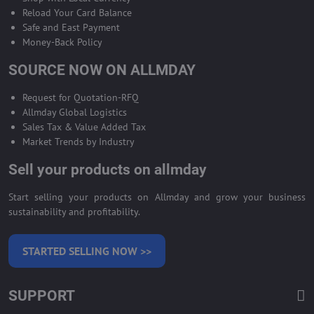
Reload Your Card Balance
Safe and East Payment
Money-Back Policy
SOURCE NOW ON ALLMDAY
Request for Quotation-RFQ
Allmday Global Logistics
Sales Tax & Value Added Tax
Market Trends by Industry
Sell your products on allmday
Start selling your products on Allmday and grow your business
sustainability and profitability.
STARTED SELLING NOW >>
SUPPORT