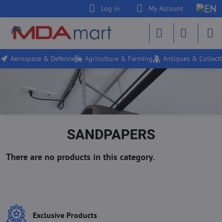
Log in
My Account
Aerospace & Defence
Agriculture & Farming
Antiques & Collecti
SANDPAPERS
Exclusive Products