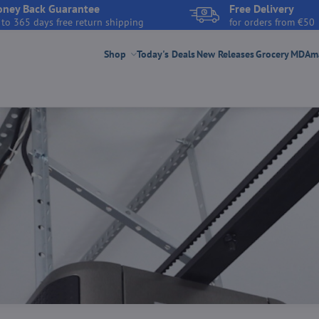
ney Back Guarantee
Free Delivery
 to 365 days free return shipping
for orders from €50
Shop
Today's Deals
New Releases
Grocery
MDAmar