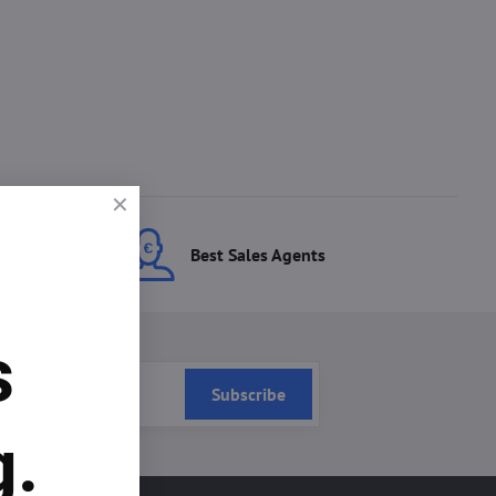
ces
Best Sales Agents
s
Subscribe
g.