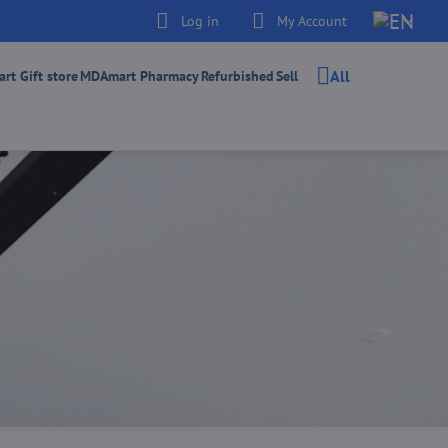
Log in
My Account
All
t Gift store
MDAmart Pharmacy
Refurbished
Sell