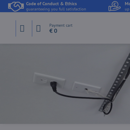
Code of Conduct & Ethics
Mo
guaranteeing you full satisfaction
up
Payment cart
€ 0