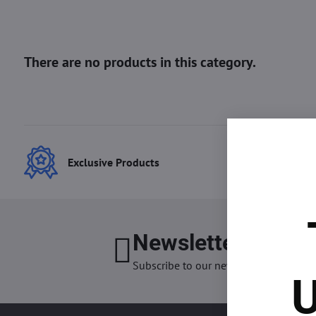
Exclusive Products
Best
Newsletter
I want
Subscribe to our newsletter:
U