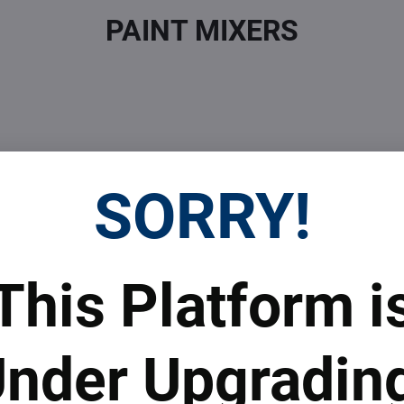
PAINT MIXERS
SORRY!
 Prices
Top Products & Servi
This Platform i
 to subscribe to the newsletter by e-mail
nder Upgradin