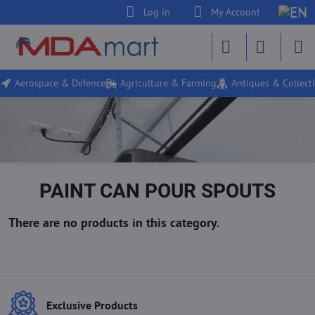
Log in
My Account
Aerospace & Defence
Agriculture & Farming
Antiques & Collecti
PAINT CAN POUR SPOUTS
Exclusive Products