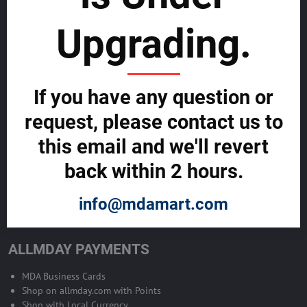
sustainability
Upgrading.
SELL GLOBALLY WITH US >>
ADVERTISE ON ALLMDAY >>
If you have any question or
request, please contact us to
Become Allmday Sales Agent
this email and we'll revert
Become an Allmday Sales Agent and start making money right away
back within 2 hours.
with us.
info@mdamart.com
BECOME A SALES AGENT >>
ALLMDAY PAYMENTS
MDA Business Cards
Shop on allmday.com with Points
Shop with Local Currency