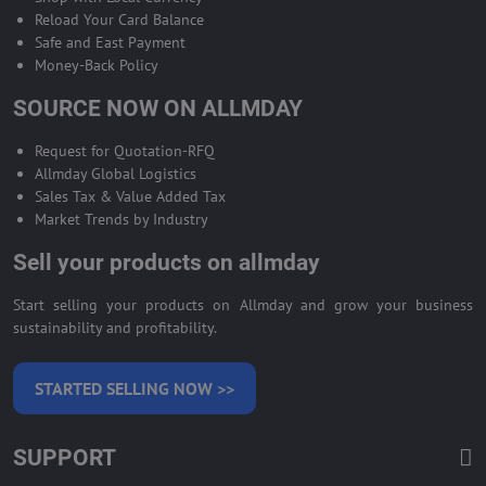
Reload Your Card Balance
Safe and East Payment
Money-Back Policy
SOURCE NOW ON ALLMDAY
Request for Quotation-RFQ
Allmday Global Logistics
Sales Tax & Value Added Tax
Market Trends by Industry
Sell your products on allmday
Start selling your products on Allmday and grow your business
sustainability and profitability.
STARTED SELLING NOW >>
SUPPORT