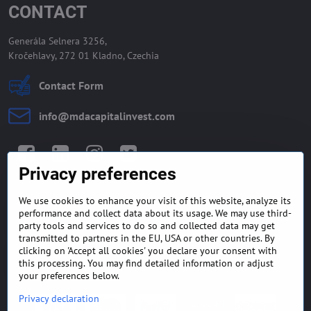
CONTACT
Generála Selnera 3256,
Kročehlavy, 272 01 Kladno, Czechia
Contact Form
info​@mdacapitalinvest​.com
Facebook
LinkedIn
Instagram
Twitter
Privacy preferences
We use cookies to enhance your visit of this website, analyze its
GENERAL TERMS AND
MONEY BACK GUARANTEE
performance and collect data about its usage. We may use third-
CONDITIONS
POLICY
party tools and services to do so and collected data may get
transmitted to partners in the EU, USA or other countries. By
clicking on 'Accept all cookies' you declare your consent with
FREQUENTLY ASKED
EXPORT FINANCE & LETTER
QUESTIONS
OF CREDIT
this processing. You may find detailed information or adjust
your preferences below.
Privacy declaration