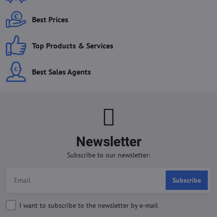
Best Prices
Top Products & Services
Best Sales Agents
Newsletter
Subscribe to our newsletter:
Subscribe
I want to subscribe to the newsletter by e-mail