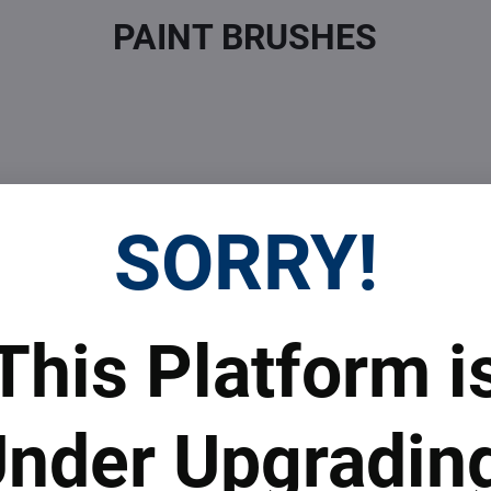
PAINT BRUSHES
SORRY!
 Prices
Top Products & Servi
This Platform i
 to subscribe to the newsletter by e-mail
nder Upgradin