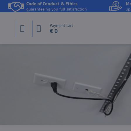
Code of Conduct & Ethics
Mo
guaranteeing you full satisfaction
up
Payment cart
€ 0