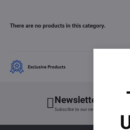
Exclusive Products
Best
Newsletter
I want
Subscribe to our newsletter:
U