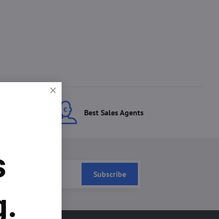
ces
Best Sales Agents
s
Subscribe
g.