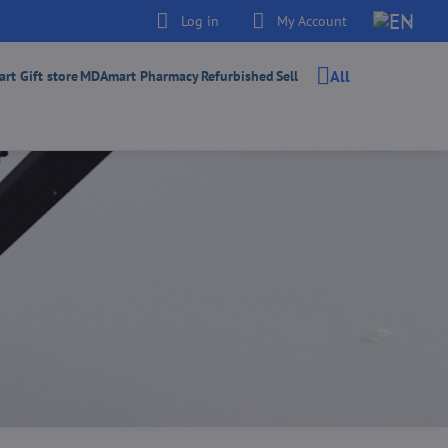
Log in
My Account
All
t Gift store
MDAmart Pharmacy
Refurbished
Sell