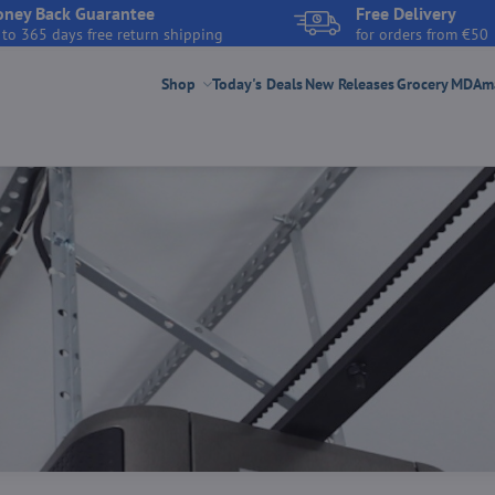
ney Back Guarantee
Free Delivery
 to 365 days free return shipping
for orders from €50
Shop
Today's Deals
New Releases
Grocery
MDAmar