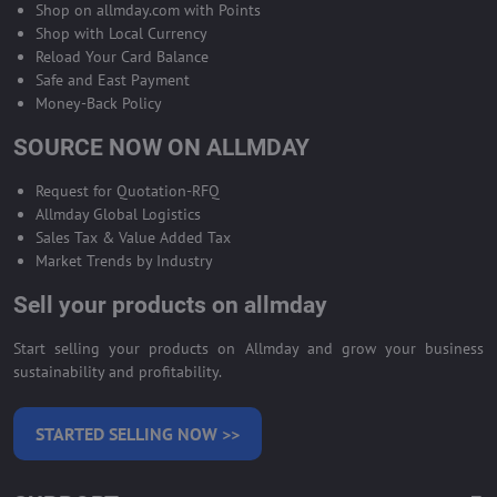
Shop on allmday.com with Points
Shop with Local Currency
Reload Your Card Balance
Safe and East Payment
Money-Back Policy
SOURCE NOW ON ALLMDAY
Request for Quotation-RFQ
Allmday Global Logistics
Sales Tax & Value Added Tax
Market Trends by Industry
Sell your products on allmday
Start selling your products on Allmday and grow your business
sustainability and profitability.
STARTED SELLING NOW >>