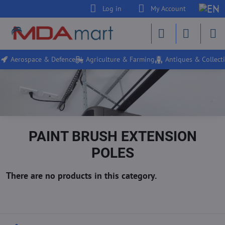
Log in
My Account
Aerospace & Defence
Agriculture & Farming
Antiques & Collecti
PAINT BRUSH EXTENSION
POLES