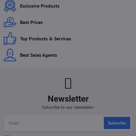
Exclusive Products
Best Prices
Top Products & Services
Best Sales Agents
Newsletter
Subscribe to our newsletter:
Subscribe