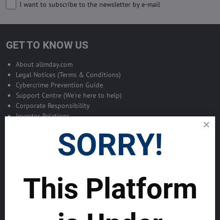
I want to subscribe to the newsletter by e-mail
GET TO KNOW US
About allmday.com
Legal Notices (Terms & Conditions)
Cybercrime Prevention Guide
Support Centre (We're here to help)
Corporate Responsibility
Investor Relations
Code of Conduct and Ethics
SORRY!
Global Market Research Reports by Industry
Contact us
BLOG
SERVICES
This Platform
MAKE MONEY WITH US