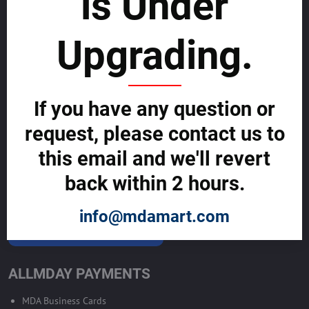
is Under
List with us and grow your business to
sustainability
Upgrading.
SELL GLOBALLY WITH US >>
If you have any question or
ADVERTISE ON ALLMDAY >>
request, please contact us to
Become Allmday Sales Agent
this email and we'll revert
Become an Allmday Sales Agent and start making money right away
back within 2 hours.
with us.
info@mdamart.com
BECOME A SALES AGENT >>
ALLMDAY PAYMENTS
MDA Business Cards