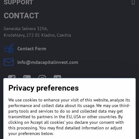
SUPPORT
CONTACT
Generála Selnera 3256,
Kročehlavy, 272 01 Kladno, Czechia
Contact Form
info​@mdacapitalinvest​.com
Facebook
LinkedIn
Instagram
Twitter
Privacy preferences
We use cookies to enhance your visit of this website, analyze its
GENERAL TERMS AND
MONEY BACK GUARANTEE
performance and collect data about its usage. We may use third-
CONDITIONS
POLICY
party tools and services to do so and collected data may get
transmitted to partners in the EU, USA or other countries. By
clicking on 'Accept all cookies' you declare your consent with
FREQUENTLY ASKED
EXPORT FINANCE & LETTER
QUESTIONS
OF CREDIT
this processing. You may find detailed information or adjust
your preferences below.