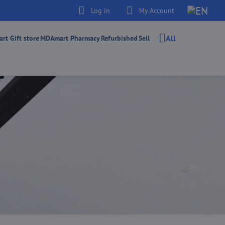
Log in
My Account
All
t Gift store
MDAmart Pharmacy
Refurbished
Sell