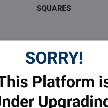
SQUARES
SORRY!
 Prices
Top Products & Servi
This Platform i
 to subscribe to the newsletter by e-mail
nder Upgradin