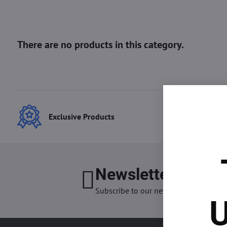
Exclusive Products
Best
Newsletter
I want
Subscribe to our newsletter:
U