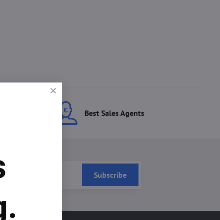
ces
Best Sales Agents
s
Subscribe
g.