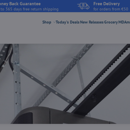
ney Back Guarantee
Free Delivery
 to 365 days free return shipping
for orders from €50
Shop
Today's Deals
New Releases
Grocery
MDAmar