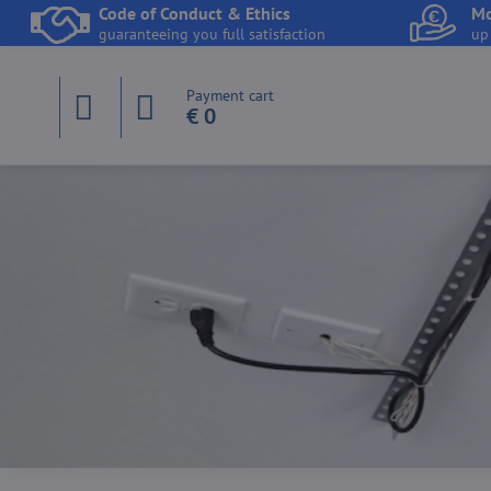
Code of Conduct & Ethics
Mo
guaranteeing you full satisfaction
up
Payment cart
€ 0