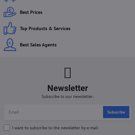
Best Prices
Top Products & Services
Best Sales Agents
Newsletter
Subscribe to our newsletter:
Subscribe
I want to subscribe to the newsletter by e-mail