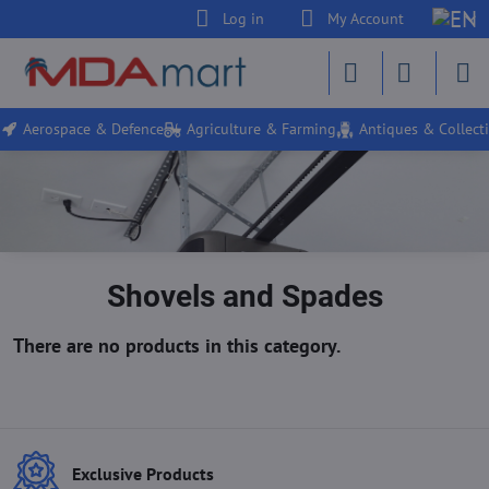
Log in
My Account
Aerospace & Defence
Agriculture & Farming
Antiques & Collecti
Shovels and Spades
Exclusive Products