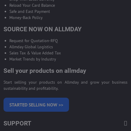
Reload Your Card Balance
Safe and East Payment
Money-Back Policy
SOURCE NOW ON ALLMDAY
Request for Quotation-RFQ
Allmday Global Logistics
Sales Tax & Value Added Tax
Market Trends by Industry
Sell your products on allmday
Start selling your products on Allmday and grow your business
sustainability and profitability.
STARTED SELLING NOW >>
SUPPORT