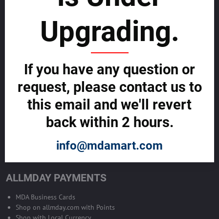
sustainability
Upgrading.
SELL GLOBALLY WITH US >>
ADVERTISE ON ALLMDAY >>
If you have any question or
request, please contact us to
Become Allmday Sales Agent
this email and we'll revert
Become an Allmday Sales Agent and start making money right away
back within 2 hours.
with us.
info@mdamart.com
BECOME A SALES AGENT >>
ALLMDAY PAYMENTS
MDA Business Cards
Shop on allmday.com with Points
Shop with Local Currency