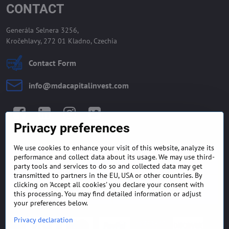
CONTACT
Generála Selnera 3256,
Kročehlavy, 272 01 Kladno, Czechia
Contact Form
info​@mdacapitalinvest​.com
Facebook
LinkedIn
Instagram
Twitter
Privacy preferences
We use cookies to enhance your visit of this website, analyze its
GENERAL TERMS AND
MONEY BACK GUARANTEE
performance and collect data about its usage. We may use third-
CONDITIONS
POLICY
party tools and services to do so and collected data may get
transmitted to partners in the EU, USA or other countries. By
clicking on 'Accept all cookies' you declare your consent with
FREQUENTLY ASKED
EXPORT FINANCE & LETTER
QUESTIONS
OF CREDIT
this processing. You may find detailed information or adjust
your preferences below.
Privacy declaration