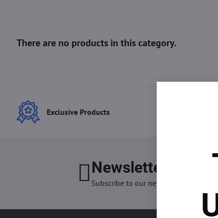
Exclusive Products
Best
Newsletter
I want
Subscribe to our newsletter:
U