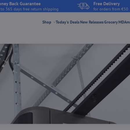
ney Back Guarantee
Free Delivery
 to 365 days free return shipping
for orders from €50
Shop
Today's Deals
New Releases
Grocery
MDAmar