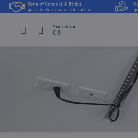
Code of Conduct & Ethics
Mo
guaranteeing you full satisfaction
up
Payment cart
€ 0