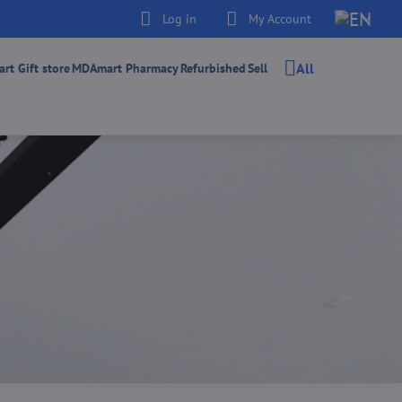
Log in
My Account
All
t Gift store
MDAmart Pharmacy
Refurbished
Sell