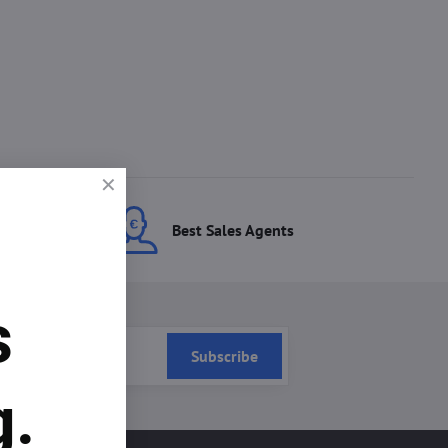
ces
Best Sales Agents
s
Subscribe
g.