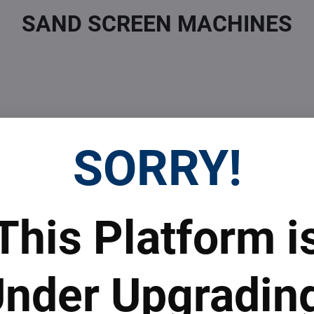
SAND SCREEN MACHINES
SORRY!
 Prices
Top Products & Servi
This Platform i
 to subscribe to the newsletter by e-mail
nder Upgradin