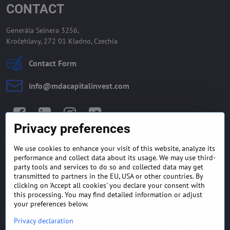
CONTACT
Generála Selnera 3256,
Kročehlavy, 272 01 Kladno, Czechia
Contact Form
info​@mdacapitalinvest​.com
Facebook
LinkedIn
Instagram
Twitter
Privacy preferences
We use cookies to enhance your visit of this website, analyze its
GENERAL TERMS AND
MONEY BACK GUARANTEE
performance and collect data about its usage. We may use third-
CONDITIONS
POLICY
party tools and services to do so and collected data may get
transmitted to partners in the EU, USA or other countries. By
clicking on 'Accept all cookies' you declare your consent with
FREQUENTLY ASKED
EXPORT FINANCE & LETTER
QUESTIONS
OF CREDIT
this processing. You may find detailed information or adjust
your preferences below.
Privacy declaration