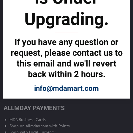
sustainability
Upgrading.
SELL GLOBALLY WITH US >>
ADVERTISE ON ALLMDAY >>
If you have any question or
request, please contact us to
Become Allmday Sales Agent
this email and we'll revert
Become an Allmday Sales Agent and start making money right away
back within 2 hours.
with us.
info@mdamart.com
BECOME A SALES AGENT >>
ALLMDAY PAYMENTS
MDA Business Cards
Shop on allmday.com with Points
Shop with Local Currency