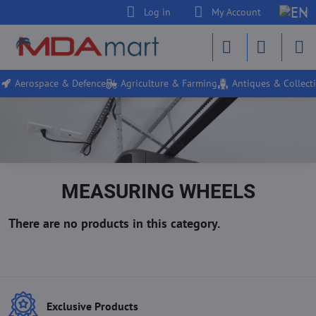
Log in
My Account
Aerospace & Defence
Agriculture & Farming
Antiques & Collecti
MEASURING WHEELS
Exclusive Products