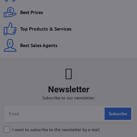
Best Prices
Top Products & Services
Best Sales Agents
Newsletter
Subscribe to our newsletter:
Subscribe
I want to subscribe to the newsletter by e-mail