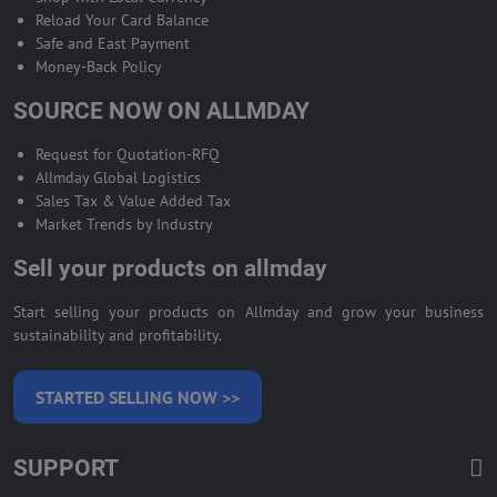
Reload Your Card Balance
Safe and East Payment
Money-Back Policy
SOURCE NOW ON ALLMDAY
Request for Quotation-RFQ
Allmday Global Logistics
Sales Tax & Value Added Tax
Market Trends by Industry
Sell your products on allmday
Start selling your products on Allmday and grow your business
sustainability and profitability.
STARTED SELLING NOW >>
SUPPORT