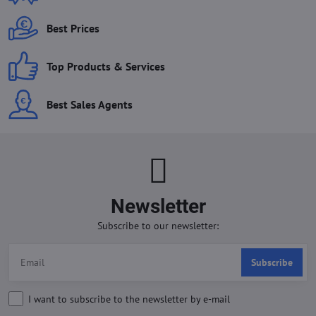
Best Prices
Top Products & Services
Best Sales Agents
Newsletter
Subscribe to our newsletter:
Subscribe
I want to subscribe to the newsletter by e-mail