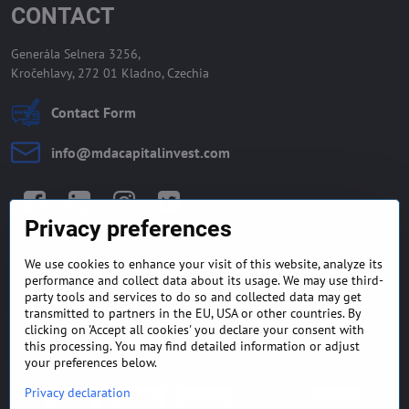
CONTACT
Generála Selnera 3256,
Kročehlavy, 272 01 Kladno, Czechia
Contact Form
info​@mdacapitalinvest​.com
Facebook
LinkedIn
Instagram
Twitter
Privacy preferences
We use cookies to enhance your visit of this website, analyze its
GENERAL TERMS AND
MONEY BACK GUARANTEE
performance and collect data about its usage. We may use third-
CONDITIONS
POLICY
party tools and services to do so and collected data may get
transmitted to partners in the EU, USA or other countries. By
clicking on 'Accept all cookies' you declare your consent with
FREQUENTLY ASKED
EXPORT FINANCE & LETTER
QUESTIONS
OF CREDIT
this processing. You may find detailed information or adjust
your preferences below.
Privacy declaration