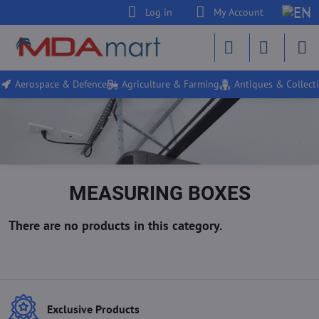
Log in
My Account
Aerospace & Defence
Agriculture & Farming
Antiques & Collecti
MEASURING BOXES
Exclusive Products