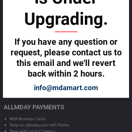
sustainability
Upgrading.
SELL GLOBALLY WITH US >>
ADVERTISE ON ALLMDAY >>
If you have any question or
request, please contact us to
Become Allmday Sales Agent
this email and we'll revert
Become an Allmday Sales Agent and start making money right away
back within 2 hours.
with us.
info@mdamart.com
BECOME A SALES AGENT >>
ALLMDAY PAYMENTS
MDA Business Cards
Shop on allmday.com with Points
Shop with Local Currency