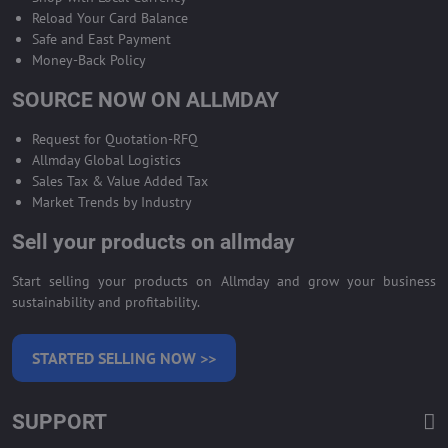
Reload Your Card Balance
Safe and East Payment
Money-Back Policy
SOURCE NOW ON ALLMDAY
Request for Quotation-RFQ
Allmday Global Logistics
Sales Tax & Value Added Tax
Market Trends by Industry
Sell your products on allmday
Start selling your products on Allmday and grow your business
sustainability and profitability.
STARTED SELLING NOW >>
SUPPORT