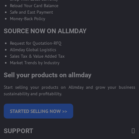
Reload Your Card Balance
Safe and East Payment
Money-Back Policy
SOURCE NOW ON ALLMDAY
Request for Quotation-RFQ
Allmday Global Logistics
Sales Tax & Value Added Tax
Market Trends by Industry
Sell your products on allmday
Start selling your products on Allmday and grow your business
sustainability and profitability.
STARTED SELLING NOW >>
SUPPORT