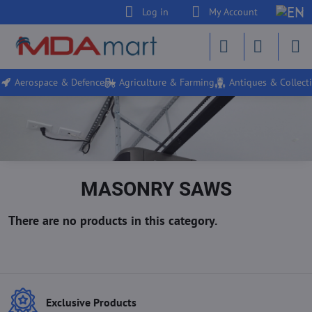
Log in
My Account
Aerospace & Defence
Agriculture & Farming
Antiques & Collecti
MASONRY SAWS
Exclusive Products