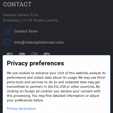
CONTACT
Generála Selnera 3256,
Kročehlavy, 272 01 Kladno, Czechia
Contact Form
info​@mdacapitalinvest​.com
Facebook
LinkedIn
Instagram
Twitter
Privacy preferences
We use cookies to enhance your visit of this website, analyze its
GENERAL TERMS AND
MONEY BACK GUARANTEE
performance and collect data about its usage. We may use third-
CONDITIONS
POLICY
party tools and services to do so and collected data may get
transmitted to partners in the EU, USA or other countries. By
clicking on 'Accept all cookies' you declare your consent with
FREQUENTLY ASKED
EXPORT FINANCE & LETTER
QUESTIONS
OF CREDIT
this processing. You may find detailed information or adjust
your preferences below.
Privacy declaration