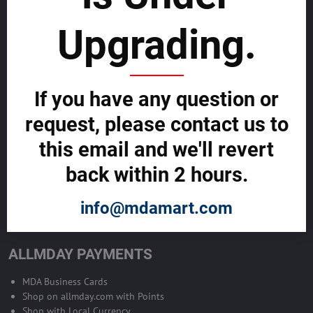
sustainability
Upgrading.
SELL GLOBALLY WITH US >>
ADVERTISE ON ALLMDAY >>
If you have any question or
request, please contact us to
Become Allmday Sales Agent
this email and we'll revert
Become an Allmday Sales Agent and start making money right away
back within 2 hours.
with us.
info@mdamart.com
BECOME A SALES AGENT >>
ALLMDAY PAYMENTS
MDA Business Cards
Shop on allmday.com with Points
Shop with Local Currency