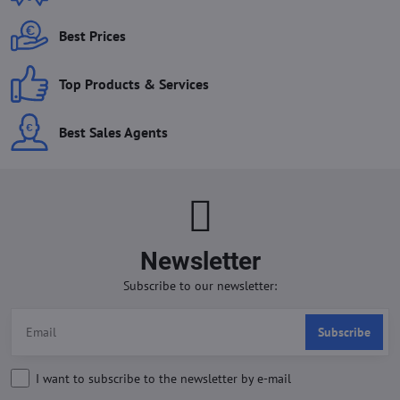
Best Prices
Top Products & Services
Best Sales Agents
Newsletter
Subscribe to our newsletter:
Subscribe
I want to subscribe to the newsletter by e-mail