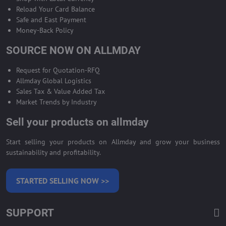
Reload Your Card Balance
Safe and East Payment
Money-Back Policy
SOURCE NOW ON ALLMDAY
Request for Quotation-RFQ
Allmday Global Logistics
Sales Tax & Value Added Tax
Market Trends by Industry
Sell your products on allmday
Start selling your products on Allmday and grow your business
sustainability and profitability.
STARTED SELLING NOW >>
SUPPORT