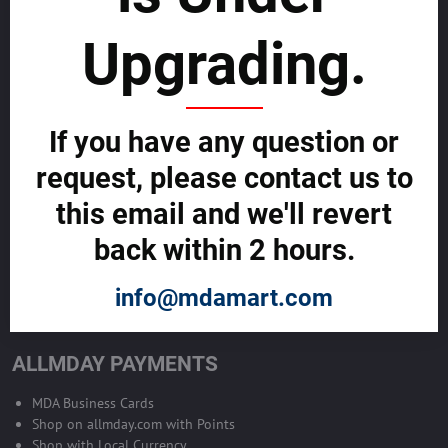
sustainability
Upgrading.
SELL GLOBALLY WITH US >>
ADVERTISE ON ALLMDAY >>
If you have any question or
request, please contact us to
Become Allmday Sales Agent
this email and we'll revert
Become an Allmday Sales Agent and start making money right away
back within 2 hours.
with us.
info@mdamart.com
BECOME A SALES AGENT >>
ALLMDAY PAYMENTS
MDA Business Cards
Shop on allmday.com with Points
Shop with Local Currency