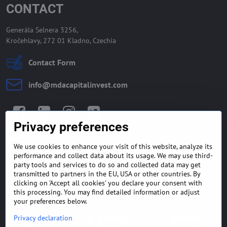
CONTACT
Generála Selnera 3256,
Kročehlavy, 272 01 Kladno, Czechia
Contact Form
info​@mdacapitalinvest​.com
Facebook
LinkedIn
Instagram
Twitter
Privacy preferences
We use cookies to enhance your visit of this website, analyze its
GENERAL TERMS AND
MONEY BACK GUARANTEE
performance and collect data about its usage. We may use third-
CONDITIONS
POLICY
party tools and services to do so and collected data may get
transmitted to partners in the EU, USA or other countries. By
clicking on 'Accept all cookies' you declare your consent with
FREQUENTLY ASKED
EXPORT FINANCE & LETTER
QUESTIONS
OF CREDIT
this processing. You may find detailed information or adjust
your preferences below.
Privacy declaration