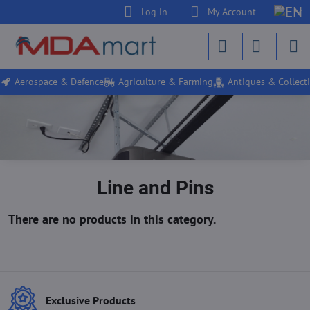
Log in
My Account
Aerospace & Defence
Agriculture & Farming
Antiques & Collecti
Line and Pins
Exclusive Products