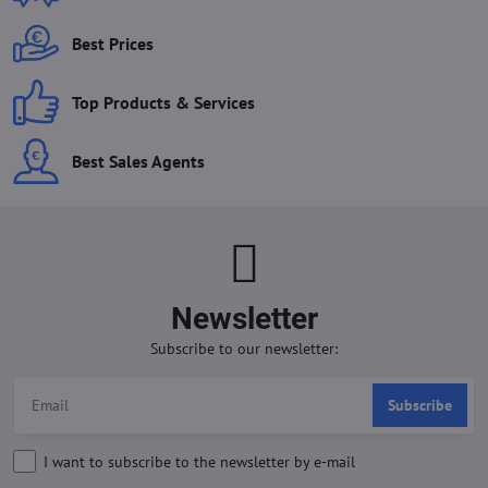
Best Prices
Top Products & Services
Best Sales Agents
Newsletter
Subscribe to our newsletter:
Subscribe
I want to subscribe to the newsletter by e-mail