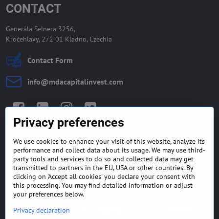
CONTACT
Generála Selnera 3256,
Kročehlavy, 272 01 Kladno, Czechia
Contact Form
info​@mdacapitalinvest​.com
Facebook
LinkedIn
Instagram
Twitter
Privacy preferences
We use cookies to enhance your visit of this website, analyze its
GENERAL TERMS AND
MONEY BACK GUARANTEE
performance and collect data about its usage. We may use third-
CONDITIONS
POLICY
party tools and services to do so and collected data may get
transmitted to partners in the EU, USA or other countries. By
clicking on 'Accept all cookies' you declare your consent with
FREQUENTLY ASKED
EXPORT FINANCE & LETTER
QUESTIONS
OF CREDIT
this processing. You may find detailed information or adjust
your preferences below.
Privacy declaration