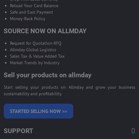
Reload Your Card Balance
Safe and East Payment
Money-Back Policy
SOURCE NOW ON ALLMDAY
Request for Quotation-RFQ
Allmday Global Logistics
Sales Tax & Value Added Tax
Market Trends by Industry
Sell your products on allmday
Start selling your products on Allmday and grow your business
sustainability and profitability.
STARTED SELLING NOW >>
SUPPORT