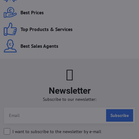
Best Prices
Top Products & Services
Best Sales Agents
Newsletter
Subscribe to our newsletter:
Subscribe
I want to subscribe to the newsletter by e-mail