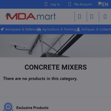
Log in
My Account
Aerospace & Defence
Agriculture & Farming
Antiques & Collecti
CONCRETE MIXERS
Exclusive Products