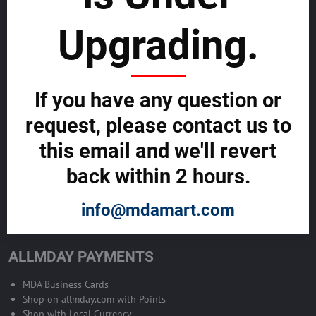
sustainability
Upgrading.
SELL GLOBALLY WITH US >>
ADVERTISE ON ALLMDAY >>
If you have any question or
request, please contact us to
Become Allmday Sales Agent
this email and we'll revert
Become an Allmday Sales Agent and start making money right away
back within 2 hours.
with us.
info@mdamart.com
BECOME A SALES AGENT >>
ALLMDAY PAYMENTS
MDA Business Cards
Shop on allmday.com with Points
Shop with Local Currency