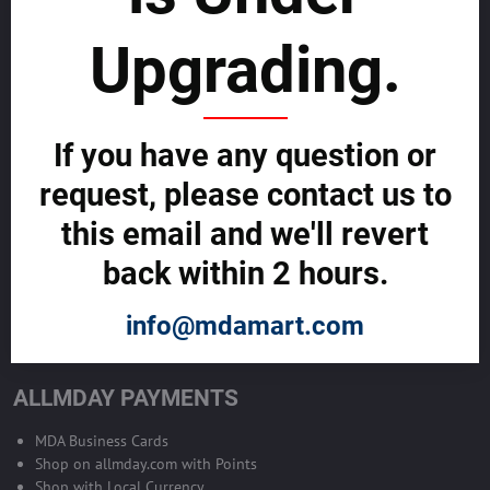
sustainability
Upgrading.
SELL GLOBALLY WITH US >>
ADVERTISE ON ALLMDAY >>
If you have any question or
request, please contact us to
Become Allmday Sales Agent
this email and we'll revert
Become an Allmday Sales Agent and start making money right away
back within 2 hours.
with us.
info@mdamart.com
BECOME A SALES AGENT >>
ALLMDAY PAYMENTS
MDA Business Cards
Shop on allmday.com with Points
Shop with Local Currency