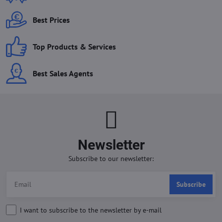
Best Prices
Top Products & Services
Best Sales Agents
Newsletter
Subscribe to our newsletter:
Subscribe
I want to subscribe to the newsletter by e-mail