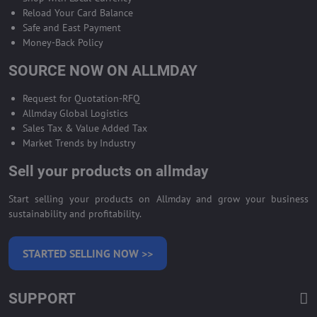
Reload Your Card Balance
Safe and East Payment
Money-Back Policy
SOURCE NOW ON ALLMDAY
Request for Quotation-RFQ
Allmday Global Logistics
Sales Tax & Value Added Tax
Market Trends by Industry
Sell your products on allmday
Start selling your products on Allmday and grow your business
sustainability and profitability.
STARTED SELLING NOW >>
SUPPORT