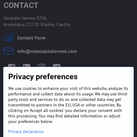
CONTACT
Generála Selnera 3256,
Kročehlavy, 272 01 Kladno, Czechia
Contact Form
info​@mdacapitalinvest​.com
Facebook
LinkedIn
Instagram
Twitter
Privacy preferences
We use cookies to enhance your visit of this website, analyze its
GENERAL TERMS AND
MONEY BACK GUARANTEE
performance and collect data about its usage. We may use third-
CONDITIONS
POLICY
party tools and services to do so and collected data may get
transmitted to partners in the EU, USA or other countries. By
clicking on 'Accept all cookies' you declare your consent with
FREQUENTLY ASKED
EXPORT FINANCE & LETTER
QUESTIONS
OF CREDIT
this processing. You may find detailed information or adjust
your preferences below.
Privacy declaration