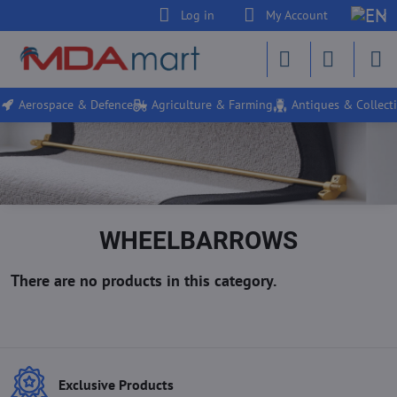
Log in
My Account
Aerospace & Defence
Agriculture & Farming
Antiques & Collecti
WHEELBARROWS
Exclusive Products