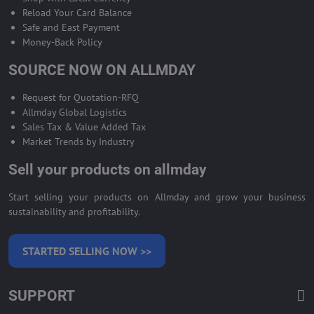
Reload Your Card Balance
Safe and East Payment
Money-Back Policy
SOURCE NOW ON ALLMDAY
Request for Quotation-RFQ
Allmday Global Logistics
Sales Tax & Value Added Tax
Market Trends by Industry
Sell your products on allmday
Start selling your products on Allmday and grow your business
sustainability and profitability.
STARTED SELLING NOW >>
SUPPORT