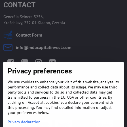
CONTACT
Generála Selnera 3256,
Kročehlavy, 272 01 Kladno, Czechia
Contact Form
info​@mdacapitalinvest​.com
Facebook
LinkedIn
Instagram
Twitter
Privacy preferences
We use cookies to enhance your visit of this website, analyze its
GENERAL TERMS AND
MONEY BACK GUARANTEE
performance and collect data about its usage. We may use third-
CONDITIONS
POLICY
party tools and services to do so and collected data may get
transmitted to partners in the EU, USA or other countries. By
clicking on 'Accept all cookies' you declare your consent with
FREQUENTLY ASKED
EXPORT FINANCE & LETTER
QUESTIONS
OF CREDIT
this processing. You may find detailed information or adjust
your preferences below.
Privacy declaration