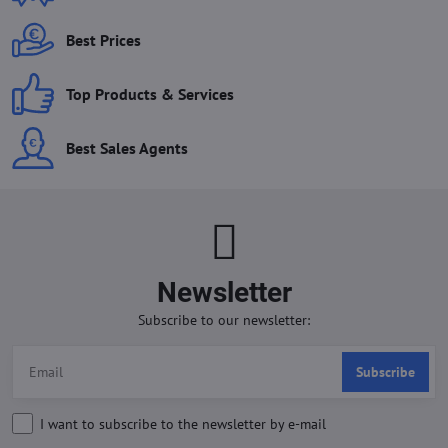
Best Prices
Top Products & Services
Best Sales Agents
Newsletter
Subscribe to our newsletter:
Subscribe
I want to subscribe to the newsletter by e-mail