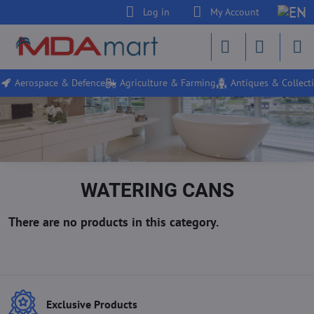
Log in
My Account
Aerospace & Defence
Agriculture & Farming
Antiques & Collecti
WATERING CANS
Exclusive Products