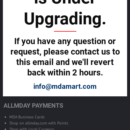
sustainability
Upgrading.
SELL GLOBALLY WITH US >>
ADVERTISE ON ALLMDAY >>
If you have any question or
request, please contact us to
Become Allmday Sales Agent
this email and we'll revert
Become an Allmday Sales Agent and start making money right away
back within 2 hours.
with us.
info@mdamart.com
BECOME A SALES AGENT >>
ALLMDAY PAYMENTS
MDA Business Cards
Shop on allmday.com with Points
Shop with Local Currency