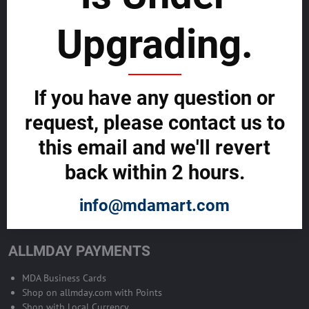
sustainability
Upgrading.
SELL GLOBALLY WITH US >>
ADVERTISE ON ALLMDAY >>
If you have any question or
request, please contact us to
Become Allmday Sales Agent
this email and we'll revert
Become an Allmday Sales Agent and start making money right away
back within 2 hours.
with us.
info@mdamart.com
BECOME A SALES AGENT >>
ALLMDAY PAYMENTS
MDA Business Cards
Shop on allmday.com with Points
Shop with Local Currency