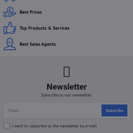
Best Prices
Top Products & Services
Best Sales Agents
Newsletter
Subscribe to our newsletter:
Subscribe
I want to subscribe to the newsletter by e-mail