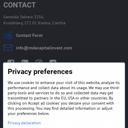
CONTACT
Generála Selnera 3256,
Kročehlavy, 272 01 Kladno, Czechia
Contact Form
info​@mdacapitalinvest​.com
Facebook
LinkedIn
Instagram
Twitter
Privacy preferences
We use cookies to enhance your visit of this website, analyze its
GENERAL TERMS AND
MONEY BACK GUARANTEE
performance and collect data about its usage. We may use third-
CONDITIONS
POLICY
party tools and services to do so and collected data may get
transmitted to partners in the EU, USA or other countries. By
clicking on 'Accept all cookies' you declare your consent with
FREQUENTLY ASKED
EXPORT FINANCE & LETTER
QUESTIONS
OF CREDIT
this processing. You may find detailed information or adjust
your preferences below.
Privacy declaration