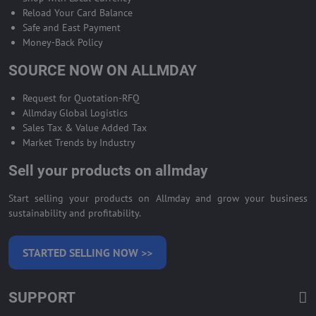
Reload Your Card Balance
Safe and East Payment
Money-Back Policy
SOURCE NOW ON ALLMDAY
Request for Quotation-RFQ
Allmday Global Logistics
Sales Tax & Value Added Tax
Market Trends by Industry
Sell your products on allmday
Start selling your products on Allmday and grow your business
sustainability and profitability.
STARTED SELLING NOW >>
SUPPORT