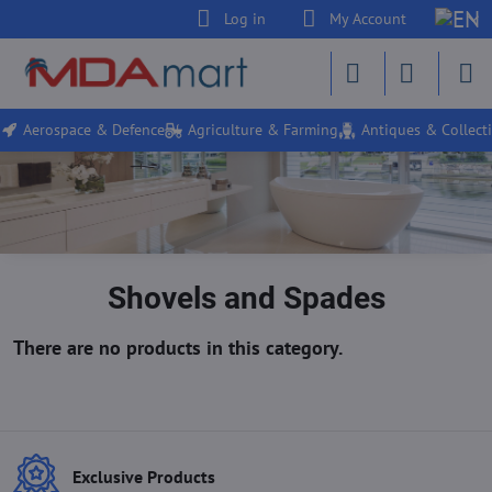
Log in
My Account
Aerospace & Defence
Agriculture & Farming
Antiques & Collecti
Shovels and Spades
Exclusive Products