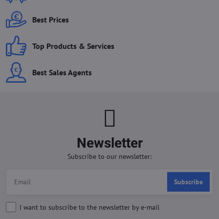
Best Prices
Top Products & Services
Best Sales Agents
Newsletter
Subscribe to our newsletter:
Subscribe
I want to subscribe to the newsletter by e-mail