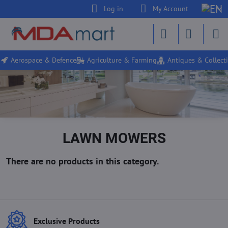
Log in
My Account
Aerospace & Defence
Agriculture & Farming
Antiques & Collecti
LAWN MOWERS
Exclusive Products