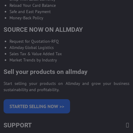
Reload Your Card Balance
Safe and East Payment
Money-Back Policy
SOURCE NOW ON ALLMDAY
Request for Quotation-RFQ
Allmday Global Logistics
Sales Tax & Value Added Tax
Market Trends by Industry
Sell your products on allmday
Start selling your products on Allmday and grow your business
sustainability and profitability.
STARTED SELLING NOW >>
SUPPORT