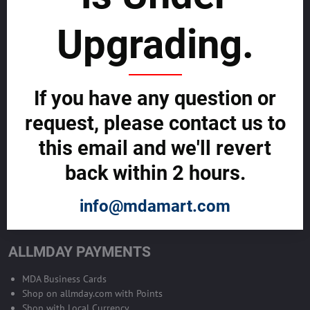
sustainability
Upgrading.
SELL GLOBALLY WITH US >>
ADVERTISE ON ALLMDAY >>
If you have any question or
request, please contact us to
Become Allmday Sales Agent
this email and we'll revert
Become an Allmday Sales Agent and start making money right away
back within 2 hours.
with us.
info@mdamart.com
BECOME A SALES AGENT >>
ALLMDAY PAYMENTS
MDA Business Cards
Shop on allmday.com with Points
Shop with Local Currency