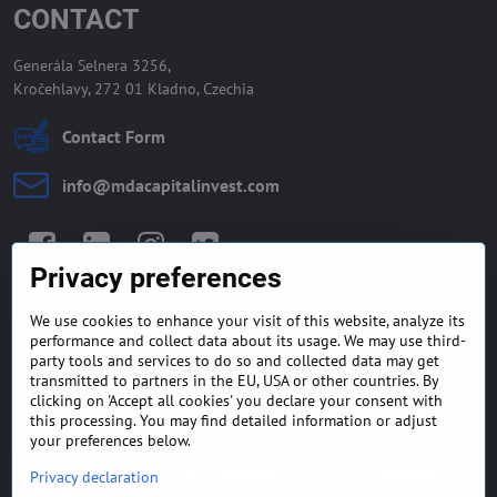
CONTACT
Generála Selnera 3256,
Kročehlavy, 272 01 Kladno, Czechia
Contact Form
info​@mdacapitalinvest​.com
Facebook
LinkedIn
Instagram
Twitter
Privacy preferences
We use cookies to enhance your visit of this website, analyze its
GENERAL TERMS AND
MONEY BACK GUARANTEE
performance and collect data about its usage. We may use third-
CONDITIONS
POLICY
party tools and services to do so and collected data may get
transmitted to partners in the EU, USA or other countries. By
clicking on 'Accept all cookies' you declare your consent with
FREQUENTLY ASKED
EXPORT FINANCE & LETTER
QUESTIONS
OF CREDIT
this processing. You may find detailed information or adjust
your preferences below.
Privacy declaration