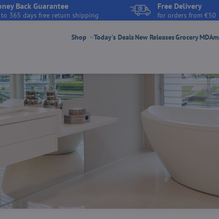
ney Back Guarantee
Free Delivery
 to 365 days free return shipping
for orders from €50
Shop
Today's Deals
New Releases
Grocery
MDAmar