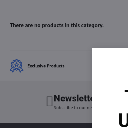
Exclusive Products
Best
Newsletter
I want
Subscribe to our newsletter:
U