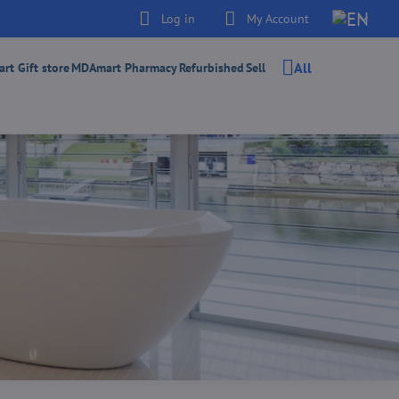
Log in
My Account
All
t Gift store
MDAmart Pharmacy
Refurbished
Sell