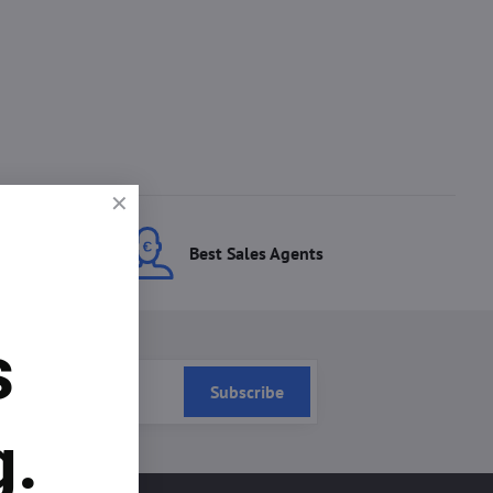
ces
Best Sales Agents
s
Subscribe
g.