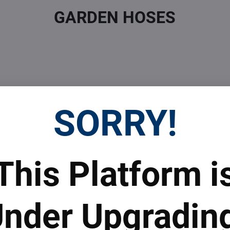
GARDEN HOSES
SORRY!
 Prices
Top Products & Servi
This Platform i
 to subscribe to the newsletter by e-mail
nder Upgradin