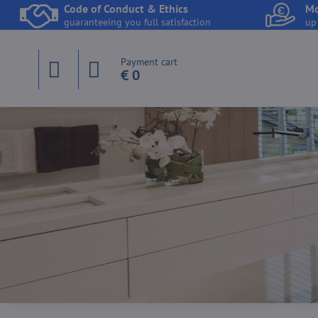
Code of Conduct & Ethics
Mo
guaranteeing you full satisfaction
up
Payment cart
€ 0