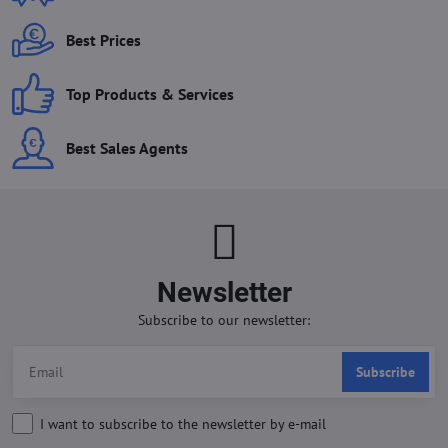
Best Prices
Top Products & Services
Best Sales Agents
Newsletter
Subscribe to our newsletter:
Subscribe
I want to subscribe to the newsletter by e-mail