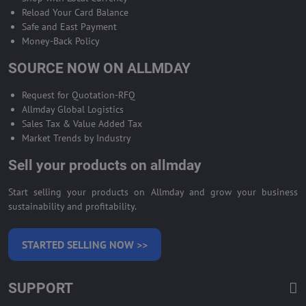
Reload Your Card Balance
Safe and East Payment
Money-Back Policy
SOURCE NOW ON ALLMDAY
Request for Quotation-RFQ
Allmday Global Logistics
Sales Tax & Value Added Tax
Market Trends by Industry
Sell your products on allmday
Start selling your products on Allmday and grow your business
sustainability and profitability.
STARTED SELLING NOW >>
SUPPORT