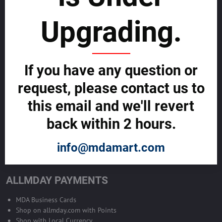
sustainability
Upgrading.
SELL GLOBALLY WITH US >>
ADVERTISE ON ALLMDAY >>
If you have any question or
request, please contact us to
Become Allmday Sales Agent
this email and we'll revert
Become an Allmday Sales Agent and start making money right away
back within 2 hours.
with us.
info@mdamart.com
BECOME A SALES AGENT >>
ALLMDAY PAYMENTS
MDA Business Cards
Shop on allmday.com with Points
Shop with Local Currency