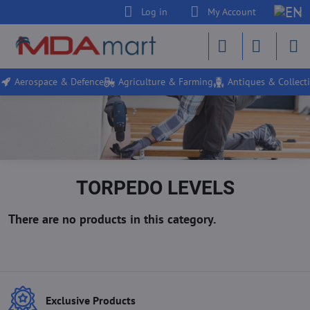
Log in
My Account
Aerospace & Defence
Agriculture & Farming
Antiques & Collecti
TORPEDO LEVELS
Exclusive Products