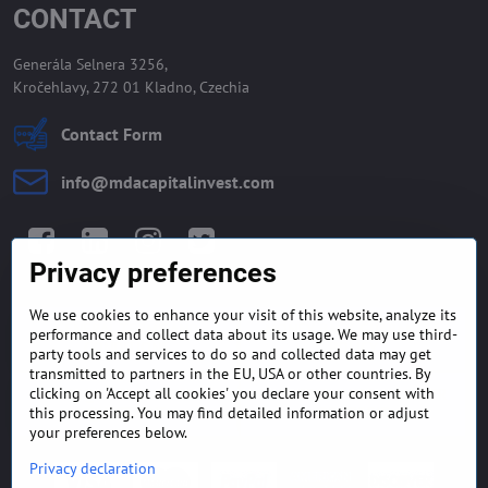
CONTACT
Generála Selnera 3256,
Kročehlavy, 272 01 Kladno, Czechia
Contact Form
info​@mdacapitalinvest​.com
Facebook
LinkedIn
Instagram
Twitter
Privacy preferences
We use cookies to enhance your visit of this website, analyze its
GENERAL TERMS AND
MONEY BACK GUARANTEE
performance and collect data about its usage. We may use third-
CONDITIONS
POLICY
party tools and services to do so and collected data may get
transmitted to partners in the EU, USA or other countries. By
clicking on 'Accept all cookies' you declare your consent with
FREQUENTLY ASKED
EXPORT FINANCE & LETTER
QUESTIONS
OF CREDIT
this processing. You may find detailed information or adjust
your preferences below.
Privacy declaration